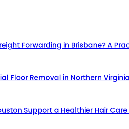
ight Forwarding in Brisbane? A Prac
l Floor Removal in Northern Virgini
uston Support a Healthier Hair Care