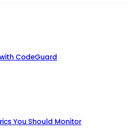
 with CodeGuard
rics You Should Monitor