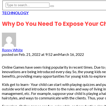
TECHNOLOGY
Why Do You Need To Expose Your C
Ronny White
posted on
Feb. 21, 2022 at 9:52 am
March 16, 2022
Online Games have seen rising popularity in recent times. Due to 
innovations are being introduced every day. So, the young kids ne
benefits, providing many opportunities for young kids to explore 
Kids get to learn- Your child can start with playing quizzes and 
outside world and introduce them to the rules and way of living in
management, etc. For example, suppose your child is playing a hairs
hairstyles, and ways to communicate with the clients. Thus, your c