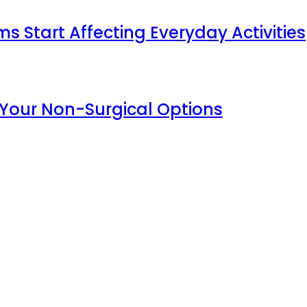
Start Affecting Everyday Activities
 Your Non-Surgical Options