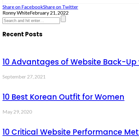
Share on Facebook
Share on Twitter
Ronny White
February 21, 2022
Recent Posts
10 Advantages of Website Back-Up
September 27, 2021
10 Best Korean Outfit for Women
May 29, 2020
10 Critical Website Performance Met