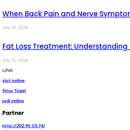
When Back Pain and Nerve Symptoms 
July 14, 2026
Fat Loss Treatment: Understanding
July 10, 2026
LINK
slot online
Situs Togel
judi online
Partner
http://202.95.10.74/