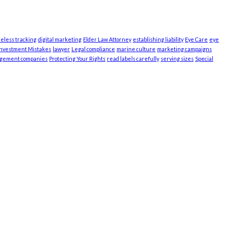
ieless tracking
digital marketing
Elder Law Attorney
establishing liability
Eye Care
eye
Investment Mistakes
lawyer
Legal compliance
marine culture
marketing campaigns
agement companies
Protecting Your Rights
read labels carefully
serving sizes
Special