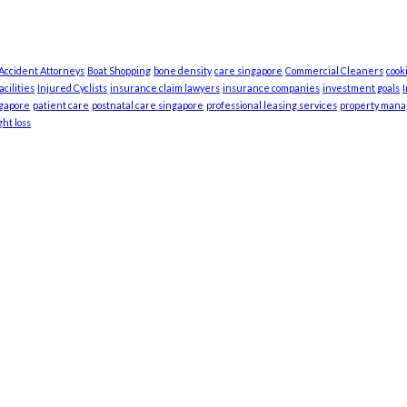
 Accident Attorneys
Boat Shopping
bone density
care singapore
Commercial Cleaners
cook
cilities
Injured Cyclists
insurance claim lawyers
insurance companies
investment goals
ngapore
patient care
postnatal care singapore
professional leasing services
property man
ht loss