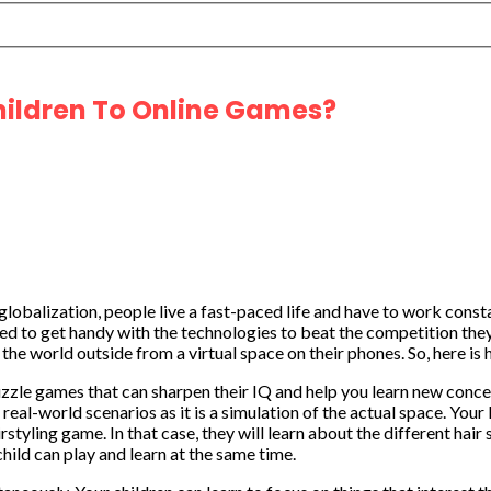
hildren To Online Games?
globalization, people live a fast-paced life and have to work cons
ed to get handy with the technologies to beat the competition they
the world outside from a virtual space on their phones. So, here is
puzzle games that can sharpen their IQ and help you learn new conce
 real-world scenarios as it is a simulation of the actual space. Yo
tyling game. In that case, they will learn about the different hair 
hild can play and learn at the same time.