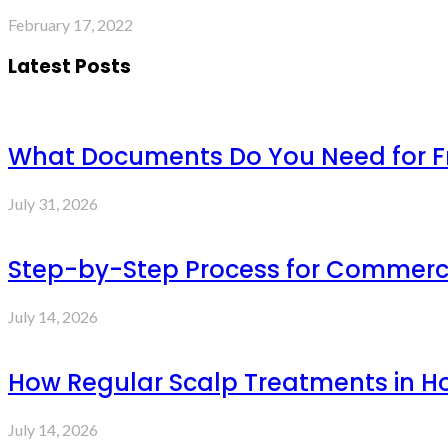
February 17, 2022
Latest Posts
What Documents Do You Need for Fre
July 31, 2026
Step-by-Step Process for Commercia
July 14, 2026
How Regular Scalp Treatments in Ho
July 14, 2026