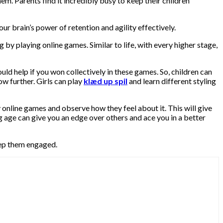
em. Parents find it incredibly busy to keep their children
r brain’s power of retention and agility effectively.
 by playing online games. Similar to life, with every higher stage,
d help if you won collectively in these games. So, children can
ow further. Girls can play
klæd up spil
and learn different styling
lay online games and observe how they feel about it. This will give
ng age can give you an edge over others and ace you in a better
ep them engaged.