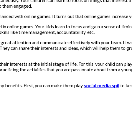
eously. Your children can learn to focus on things that interest th
ep them engaged.
nced with online games. It turns out that online games increase you
 in online games. Your kids learn to focus and gain a sense of timing
skills like time management, accountability, etc.
eat attention and communicate effectively with your team. It woul
hey can share their interests and ideas, which will help them to gr
ir interests at the initial stage of life. For this, your child can p
, practicing the activities that you are passionate about from a you
y benefits. First, you can make them play
social media spil
to ke