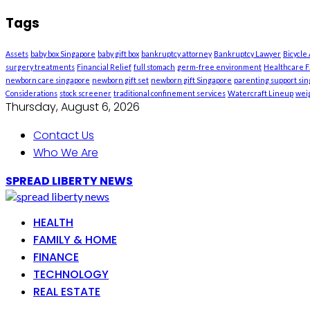
Tags
Assets
baby box Singapore
baby gift box
bankruptcy attorney
Bankruptcy Lawyer
Bicycle
surgery treatments
Financial Relief
full stomach
germ-free environment
Healthcare Fa
newborn care singapore
newborn gift set
newborn gift Singapore
parenting support si
Considerations
stock screener
traditional confinement services
Watercraft Lineup
weig
Thursday, August 6, 2026
Contact Us
Who We Are
SPREAD LIBERTY NEWS
HEALTH
FAMILY & HOME
FINANCE
TECHNOLOGY
REAL ESTATE