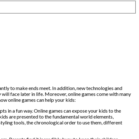
tantly to make ends meet. In addition, new technologies and
 will face later in life. Moreover, online games come with many
 how online games can help your kids:
pts in a fun way. Online games can expose your kids to the
ur kids are presented to the fundamental world elements,
styling tools, the chronological order to use them, different