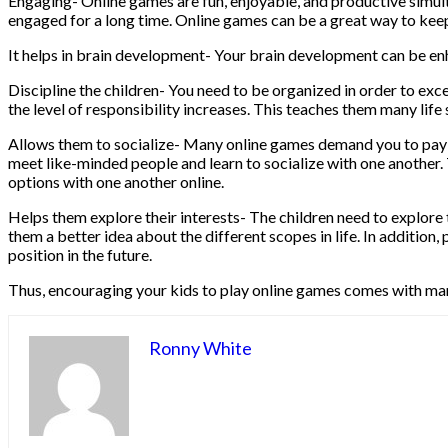
Engaging- Online games are fun, enjoyable, and productive simultan
engaged for a long time. Online games can be a great way to ke
It helps in brain development- Your brain development can be enha
Discipline the children- You need to be organized in order to excel
the level of responsibility increases. This teaches them many life 
Allows them to socialize- Many online games demand you to pay gr
meet like-minded people and learn to socialize with one another. T
options with one another online.
Helps them explore their interests- The children need to explore the
them a better idea about the different scopes in life. In addition
position in the future.
Thus, encouraging your kids to play online games comes with man
Ronny White