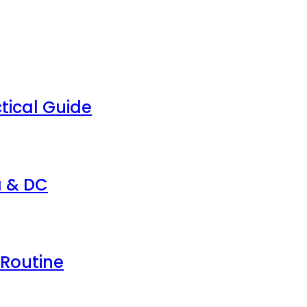
tical Guide
a & DC
 Routine