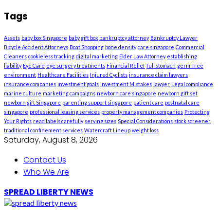
Tags
Assets
baby box Singapore
baby gift box
bankruptcy attorney
Bankruptcy Lawyer
Bicycle Accident Attorneys
Boat Shopping
bone density
care singapore
Commercial
Cleaners
cookieless tracking
digital marketing
Elder Law Attorney
establishing
liability
Eye Care
eye surgery treatments
Financial Relief
full stomach
germ-free
environment
Healthcare Facilities
Injured Cyclists
insurance claim lawyers
insurance companies
investment goals
Investment Mistakes
lawyer
Legal compliance
marine culture
marketing campaigns
newborn care singapore
newborn gift set
newborn gift Singapore
parenting support singapore
patient care
postnatal care
singapore
professional leasing services
property management companies
Protecting
Your Rights
read labels carefully
serving sizes
Special Considerations
stock screener
traditional confinement services
Watercraft Lineup
weight loss
Saturday, August 8, 2026
Contact Us
Who We Are
SPREAD LIBERTY NEWS