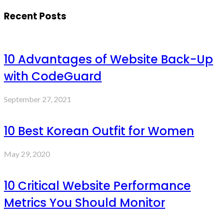
Recent Posts
10 Advantages of Website Back-Up
with CodeGuard
September 27, 2021
10 Best Korean Outfit for Women
May 29, 2020
10 Critical Website Performance
Metrics You Should Monitor