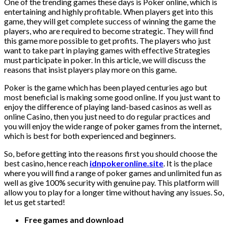
One of the trending games these days is Poker online, which is
entertaining and highly profitable. When players get into this
game, they will get complete success of winning the game the
players, who are required to become strategic. They will find
this game more possible to get profits. The players who just
want to take part in playing games with effective Strategies
must participate in poker. In this article, we will discuss the
reasons that insist players play more on this game.
Poker is the game which has been played centuries ago but
most beneficial is making some good online. If you just want to
enjoy the difference of playing land-based casinos as well as
online Casino, then you just need to do regular practices and
you will enjoy the wide range of poker games from the internet,
which is best for both experienced and beginners.
So, before getting into the reasons first you should choose the
best casino, hence reach
idnpokeronline.site
. It is the place
where you will find a range of poker games and unlimited fun as
well as give 100% security with genuine pay. This platform will
allow you to play for a longer time without having any issues. So,
let us get started!
Free games and download