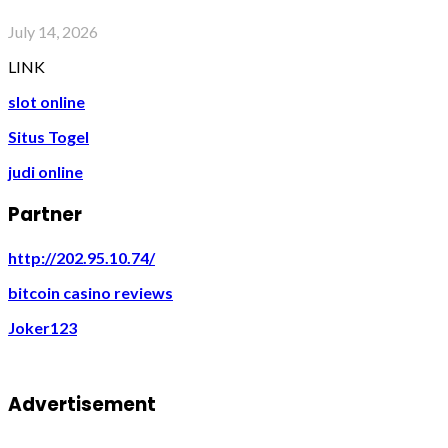
July 14, 2026
LINK
slot online
Situs Togel
judi online
Partner
http://202.95.10.74/
bitcoin casino reviews
Joker123
Advertisement