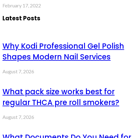
February 17, 2022
Latest Posts
Why Kodi Professional Gel Polish
Shapes Modern Nail Services
August 7, 2026
What pack size works best for
regular THCA pre roll smokers?
August 7, 2026
What Documents Do You Need for