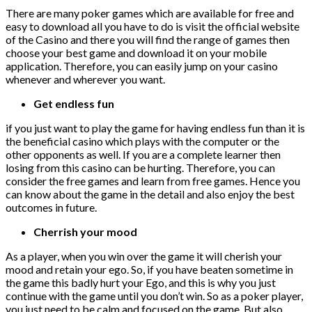
There are many poker games which are available for free and
easy to download all you have to do is visit the official website
of the Casino and there you will find the range of games then
choose your best game and download it on your mobile
application. Therefore, you can easily jump on your casino
whenever and wherever you want.
Get endless fun
if you just want to play the game for having endless fun than it is
the beneficial casino which plays with the computer or the
other opponents as well. If you are a complete learner then
losing from this casino can be hurting. Therefore, you can
consider the free games and learn from free games. Hence you
can know about the game in the detail and also enjoy the best
outcomes in future.
Cherrish your mood
As a player, when you win over the game it will cherish your
mood and retain your ego. So, if you have beaten sometime in
the game this badly hurt your Ego, and this is why you just
continue with the game until you don’t win. So as a poker player,
you just need to be calm and focused on the game. But also