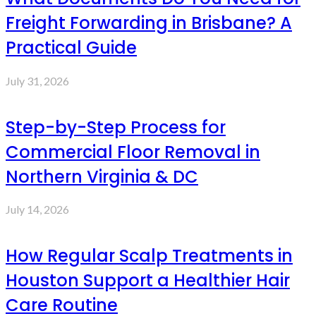
Freight Forwarding in Brisbane? A
Practical Guide
July 31, 2026
Step-by-Step Process for
Commercial Floor Removal in
Northern Virginia & DC
July 14, 2026
How Regular Scalp Treatments in
Houston Support a Healthier Hair
Care Routine