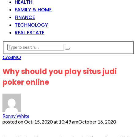
HEALTH
FAMILY & HOME
FINANCE
TECHNOLOGY
REAL ESTATE
CASINO
Why should you play situs judi
poker online
Ronny White
posted on
Oct. 15, 2020 at 10:49 am
October 16, 2020