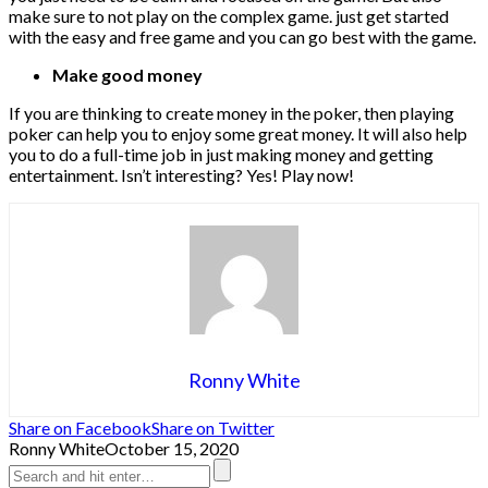
make sure to not play on the complex game. just get started
with the easy and free game and you can go best with the game.
Make good money
If you are thinking to create money in the poker, then playing
poker can help you to enjoy some great money. It will also help
you to do a full-time job in just making money and getting
entertainment. Isn’t interesting? Yes! Play now!
Ronny White
Share on Facebook
Share on Twitter
Ronny White
October 15, 2020