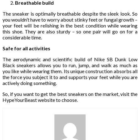
Breathable build
The sneaker is optimally breathable despite the sleek look. So
you wouldn’t have to worry about stinky feet or fungal growth –
your feet will be relishing in the best condition while wearing
this shoe. They are also sturdy – so one pair will go on for a
considerable time.
Safe for all activities
The aerodynamic and scientific build of Nike SB Dunk Low
Black
sneakers allows you to run, jump, and walk as much as
you like while wearing them. Its unique construction absorbs all
the force you subject it to and supports your feet while you are
actively doing something.
So, if you want to get the best sneakers on the market, visit the
HypeYourBeast website to choose.