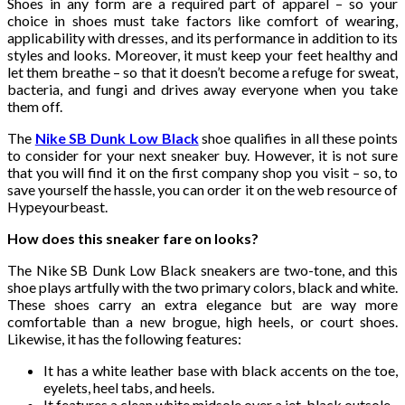
Shoes in any form are a required part of apparel – so your
choice in shoes must take factors like comfort of wearing,
applicability with dresses, and its performance in addition to its
styles and looks. Moreover, it must keep your feet healthy and
let them breathe – so that it doesn’t become a refuge for sweat,
bacteria, and fungi and drives away everyone when you take
them off.
The
Nike SB Dunk Low Black
shoe qualifies in all these points
to consider for your next sneaker buy. However, it is not sure
that you will find it on the first company shop you visit – so, to
save yourself the hassle, you can order it on the web resource of
Hypeyourbeast.
How does this sneaker fare on looks?
The Nike SB Dunk Low Black
sneakers are two-tone, and this
shoe plays artfully with the two primary colors, black and white.
These shoes carry an extra elegance but are way more
comfortable than a new brogue, high heels, or court shoes.
Likewise, it has the following features:
It has a white leather base with black accents on the toe,
eyelets, heel tabs, and heels.
It features a clean white midsole over a jet-black outsole.