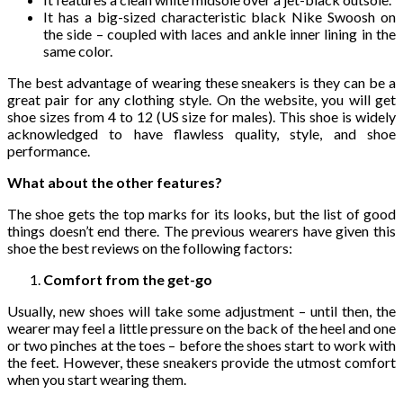
It has a big-sized characteristic black Nike Swoosh on
the side – coupled with laces and ankle inner lining in the
same color.
The best advantage of wearing these sneakers is they can be a
great pair for any clothing style. On the website, you will get
shoe sizes from 4 to 12 (US size for males). This shoe is widely
acknowledged to have flawless quality, style, and shoe
performance.
What about the other features?
The shoe gets the top marks for its looks, but the list of good
things doesn’t end there. The previous wearers have given this
shoe the best reviews on the following factors:
Comfort from the get-go
Usually, new shoes will take some adjustment – until then, the
wearer may feel a little pressure on the back of the heel and one
or two pinches at the toes – before the shoes start to work with
the feet. However, these sneakers provide the utmost comfort
when you start wearing them.