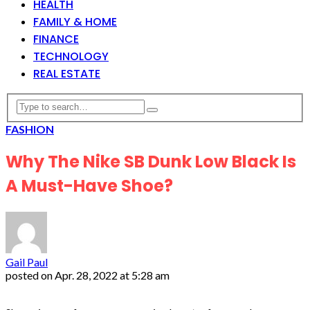
HEALTH
FAMILY & HOME
FINANCE
TECHNOLOGY
REAL ESTATE
FASHION
Why The Nike SB Dunk Low Black Is
A Must-Have Shoe?
Gail Paul
posted on
Apr. 28, 2022 at 5:28 am