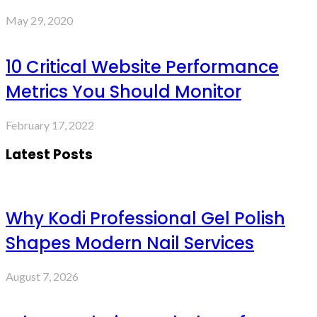
May 29, 2020
10 Critical Website Performance
Metrics You Should Monitor
February 17, 2022
Latest Posts
Why Kodi Professional Gel Polish
Shapes Modern Nail Services
August 7, 2026