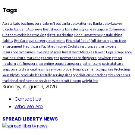
Tags
Assets
baby box Singapore
baby gift box
bankruptcy attorney
Bankruptcy Lawyer
Bicycle Accident Attorneys
Boat Shopping
bone density
care singapore
Commercial
Cleaners
cookieless tracking
digital marketing
Elder Law Attorney
establishing
liability
Eye Care
eye surgery treatments
Financial Relief
full stomach
germ-free
environment
Healthcare Facilities
Injured Cyclists
insurance claim lawyers
insurance companies
investment goals
Investment Mistakes
lawyer
Legal compliance
marine culture
marketing campaigns
newborn care singapore
newborn gift set
newborn gift Singapore
parenting support singapore
patient care
postnatal care
singapore
professional leasing services
property management companies
Protecting
Your Rights
read labels carefully
serving sizes
Special Considerations
stock screener
traditional confinement services
Watercraft Lineup
weight loss
Sunday, August 9, 2026
Contact Us
Who We Are
SPREAD LIBERTY NEWS