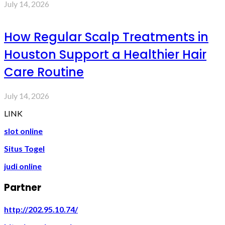
July 14, 2026
How Regular Scalp Treatments in
Houston Support a Healthier Hair
Care Routine
July 14, 2026
LINK
slot online
Situs Togel
judi online
Partner
http://202.95.10.74/