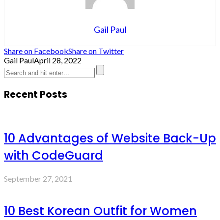
Gail Paul
Share on Facebook
Share on Twitter
Gail Paul
April 28, 2022
Recent Posts
10 Advantages of Website Back-Up
with CodeGuard
September 27, 2021
10 Best Korean Outfit for Women