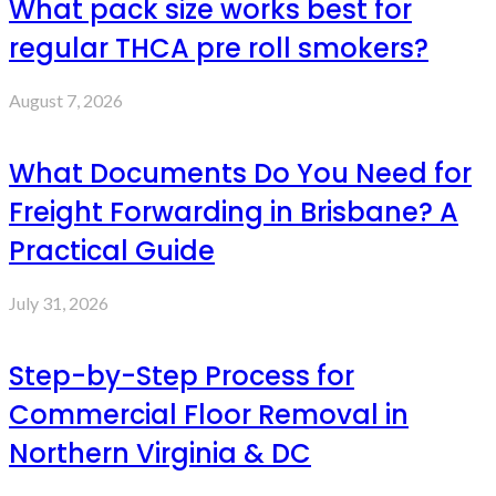
What pack size works best for
regular THCA pre roll smokers?
August 7, 2026
What Documents Do You Need for
Freight Forwarding in Brisbane? A
Practical Guide
July 31, 2026
Step-by-Step Process for
Commercial Floor Removal in
Northern Virginia & DC