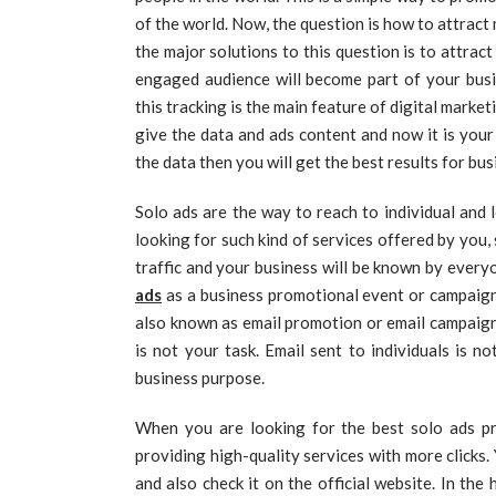
of the world. Now, the question is how to attrac
the major solutions to this question is to attra
engaged audience will become part of your busin
this tracking is the main feature of digital market
give the data and ads content and now it is your 
the data then you will get the best results for bu
Solo ads are the way to reach to individual and 
looking for such kind of services offered by you, 
traffic and your business will be known by everyo
ads
as a business promotional event or campaign
also known as email promotion or email campaigns.
is not your task. Email sent to individuals is n
business purpose.
When you are looking for the best solo ads pr
providing high-quality services with more clicks
and also check it on the official website. In the