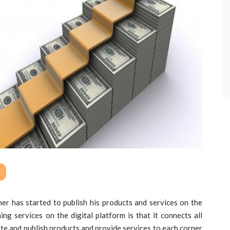
ner has started to publish his products and services on the
ing services on the digital platform is that it connects all
ote and publish products and provide services to each corner