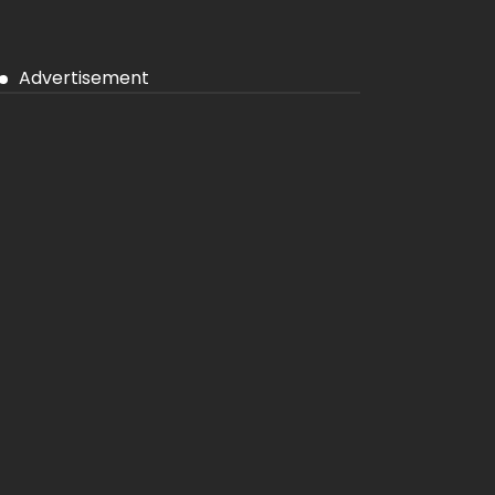
Advertisement