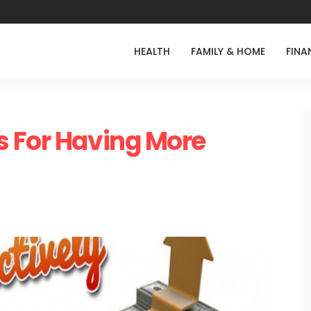
HEALTH
FAMILY & HOME
FINA
s For Having More