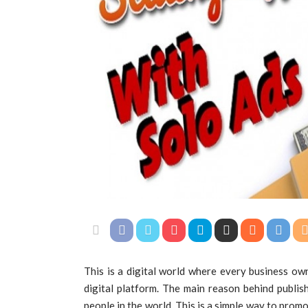
This is a digital world where every business ow
digital platform. The main reason behind publish
people in the world. This is a simple way to prom