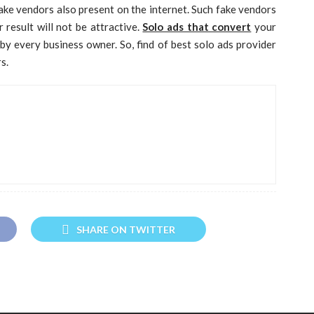
ake vendors also present on the internet. Such fake vendors
 result will not be attractive.
Solo ads that convert
your
by every business owner. So, find of best solo ads provider
s.
SHARE ON TWITTER