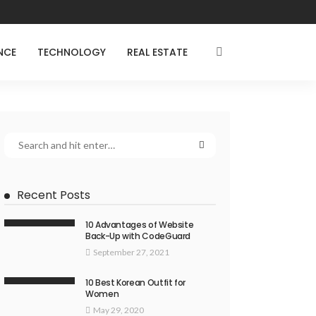
NCE
TECHNOLOGY
REAL ESTATE
Recent Posts
10 Advantages of Website
Back-Up with CodeGuard
September 27, 2021
10 Best Korean Outfit for
Women
May 29, 2020