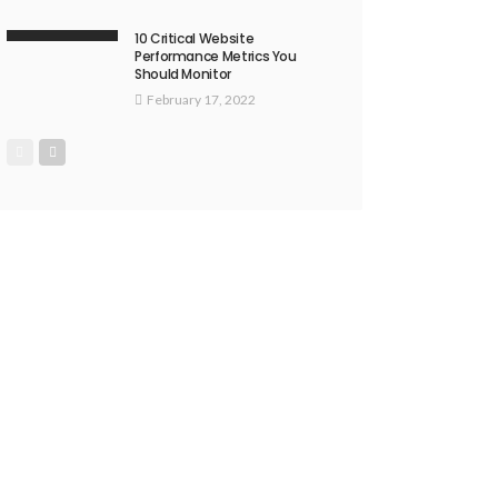
10 Critical Website
Performance Metrics You
Should Monitor
February 17, 2022