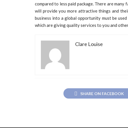
compared to less paid package. There are many f
will provide you more attractive things and their
business into a global opportunity must be used 
which are giving quality services to you and other
Clare Louise
SHARE ON FACEBOOK