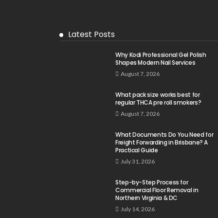
Latest Posts
Why Kodi Professional Gel Polish
Shapes Modern Nail Services
August 7, 2026
What pack size works best for
regular THCA pre roll smokers?
August 7, 2026
What Documents Do You Need for
Freight Forwarding in Brisbane? A
Practical Guide
July 31, 2026
Step-by-Step Process for
Commercial Floor Removal in
Northern Virginia & DC
July 14, 2026