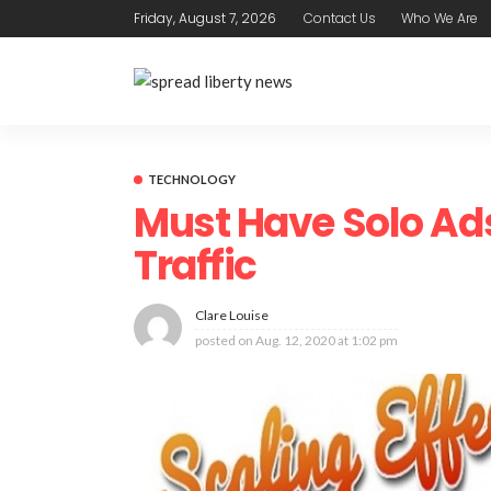
Friday, August 7, 2026
Contact Us
Who We Are
TECHNOLOGY
Must Have Solo Ad
Traffic
Clare Louise
posted on
Aug. 12, 2020 at 1:02 pm