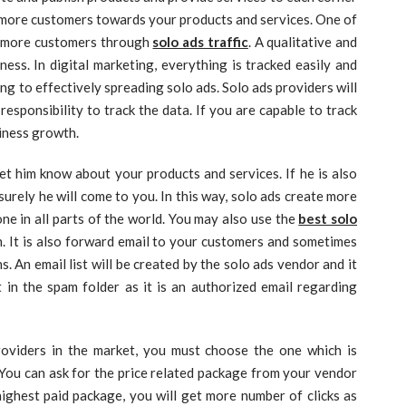
t more customers towards your products and services. One of
ct more customers through
solo ads traffic
. A qualitative and
ess. In digital marketing, everything is tracked easily and
ing to effectively spreading solo ads. Solo ads providers will
responsibility to track the data. If you are capable to track
siness growth.
let him know about your products and services. If he is also
surely he will come to you. In this way, solo ads create more
ne in all parts of the world. You may also use the
best solo
. It is also forward email to your customers and sometimes
 An email list will be created by the solo ads vendor and it
ot in the spam folder as it is an authorized email regarding
oviders in the market, you must choose the one which is
. You can ask for the price related package from your vendor
 highest paid package, you will get more number of clicks as