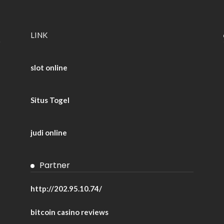
LINK
slot online
Situs Togel
judi online
Partner
http://202.95.10.74/
bitcoin casino reviews