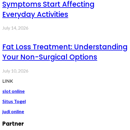
Symptoms Start Affecting
Everyday Activities
July 14, 2026
Fat Loss Treatment: Understanding
Your Non-Surgical Options
July 10, 2026
LINK
slot online
Situs Togel
judi online
Partner