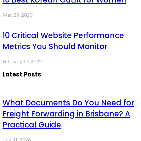
May 29, 2020
10 Critical Website Performance
Metrics You Should Monitor
February 17, 2022
Latest Posts
What Documents Do You Need for
Freight Forwarding in Brisbane? A
Practical Guide
July 31, 2026