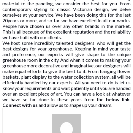
material to the paneling, we consider the best for you. From
contemporary styling to classic Victorian design, we delve
ourselves at your service. We have been doing this for the last
20years or more, and so far, we have excelled in all our works.
People have chosen us over any other brands in the market.
This is all because of the excellent reputation and the reliability
we have built with our clients.
We host some incredibly talented designers, who will get the
best designs for your greenhouse. Keeping in mind your taste
and preference, our experts will give shape to the unique
greenhouse room in the city. And when it comes to making your
greenhouse more decorative and imaginative, our designers will
make equal efforts to give the best to it. From hanging flower
baskets, plant display to the water collection system, all will be
efficiently handled by our experts. All you need to do is let us
know your requirements and wait patiently until you are handed
over an excellent piece of art. You can have a look at whatever
we have so far done in these years from the
below link
.
Connect with us
and allow us to shape up your dream.