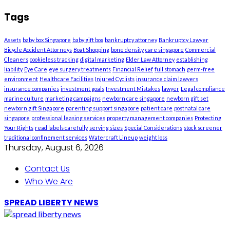
Tags
Assets
baby box Singapore
baby gift box
bankruptcy attorney
Bankruptcy Lawyer
Bicycle Accident Attorneys
Boat Shopping
bone density
care singapore
Commercial
Cleaners
cookieless tracking
digital marketing
Elder Law Attorney
establishing
liability
Eye Care
eye surgery treatments
Financial Relief
full stomach
germ-free
environment
Healthcare Facilities
Injured Cyclists
insurance claim lawyers
insurance companies
investment goals
Investment Mistakes
lawyer
Legal compliance
marine culture
marketing campaigns
newborn care singapore
newborn gift set
newborn gift Singapore
parenting support singapore
patient care
postnatal care
singapore
professional leasing services
property management companies
Protecting
Your Rights
read labels carefully
serving sizes
Special Considerations
stock screener
traditional confinement services
Watercraft Lineup
weight loss
Thursday, August 6, 2026
Contact Us
Who We Are
SPREAD LIBERTY NEWS