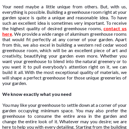
Your need maybe a little unique from others. But, with us,
everything is possible. Building a greenhouse room right at your
garden space is quite a unique and reasonable idea. To have
such an excellent idea is sometimes very important. To receive
the highest quality of desired greenhouse rooms,
contact us
here
. We provide a wide range of aluminum greenhouse rooms
that would fit perfectly at any corner of your garden. Apart
from this, we also excel in building a western red cedar wood
greenhouse room, which will be an excellent piece of art and
creativity, beautifying your garden even more. Whether you
want your greenhouse to blend into the natural greenery or to
you want it to pull everybody’s attention right on it, we can
build it all. With the most exceptional quality of materials, we
will shape a perfect greenhouse for those unique greeneries of
your garden.
We know exactly what you need
You may like your greenhouse to settle down at a corner of your
garden occupying minimum space. You may also prefer the
greenhouse to consume the entire area in the garden and
change the entire look of it. Whatever may you desire; we are
here to help you with every detailing. Starting from the building