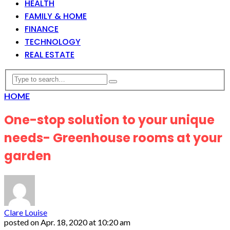
HEALTH
FAMILY & HOME
FINANCE
TECHNOLOGY
REAL ESTATE
HOME
One-stop solution to your unique
needs- Greenhouse rooms at your
garden
Clare Louise
posted on
Apr. 18, 2020 at 10:20 am