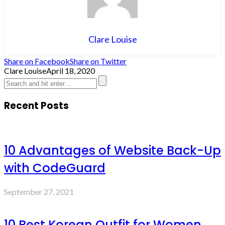
Clare Louise
Share on Facebook
Share on Twitter
Clare Louise
April 18, 2020
Recent Posts
10 Advantages of Website Back-Up
with CodeGuard
September 27, 2021
10 Best Korean Outfit for Women