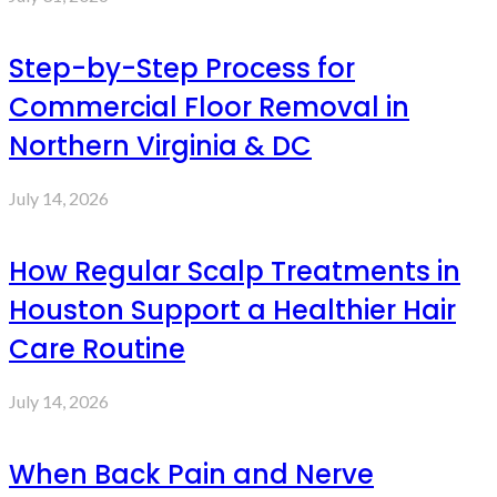
Step-by-Step Process for
Commercial Floor Removal in
Northern Virginia & DC
July 14, 2026
How Regular Scalp Treatments in
Houston Support a Healthier Hair
Care Routine
July 14, 2026
When Back Pain and Nerve