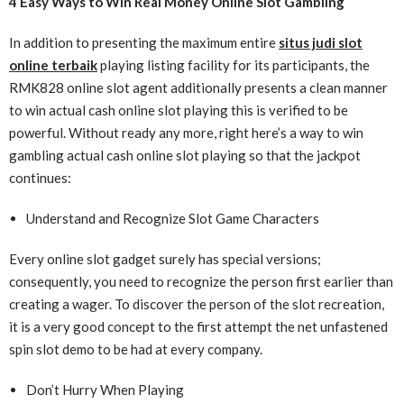
4 Easy Ways to Win Real Money Online Slot Gambling
In addition to presenting the maximum entire
situs judi slot
online terbaik
playing listing facility for its participants, the
RMK828 online slot agent additionally presents a clean manner
to win actual cash online slot playing this is verified to be
powerful. Without ready any more, right here’s a way to win
gambling actual cash online slot playing so that the jackpot
continues:
Understand and Recognize Slot Game Characters
Every online slot gadget surely has special versions;
consequently, you need to recognize the person first earlier than
creating a wager. To discover the person of the slot recreation,
it is a very good concept to the first attempt the net unfastened
spin slot demo to be had at every company.
Don’t Hurry When Playing