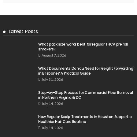
Latest Posts
What pack size works best for regular THCA pre roll
smokers?
August 7, 2026
What Documents Do You Need for Freight Forwarding
in Brisbane? A Practical Guide
July 31, 2026
Step-by-Step Process for Commercial Floor Removal
in Northern Virginia & DC
July 14, 2026
How Regular Scalp Treatments in Houston Support a
Healthier Hair Care Routine
July 14, 2026