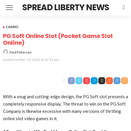
SPREAD LIBERTY NEWS
CASINO
PG Soft Online Slot (Pocket Game Slot
Online)
Paul Petersen
posted on
Mar. 19, 2022 at 12:32 pm
With a snug and cutting-edge design, the PG Soft slot presents a
completely responsive display. The threat to win on the PG Soft
Company is likewise excessive with many versions of thrilling
online slot video games in it.