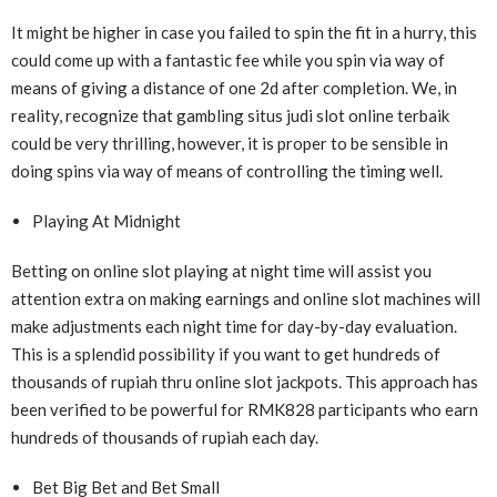
It might be higher in case you failed to spin the fit in a hurry, this
could come up with a fantastic fee while you spin via way of
means of giving a distance of one 2d after completion. We, in
reality, recognize that gambling
situs judi slot online terbaik
could be very thrilling, however, it is proper to be sensible in
doing spins via way of means of controlling the timing well.
Playing At Midnight
Betting on online slot playing at night time will assist you
attention extra on making earnings and online slot machines will
make adjustments each night time for day-by-day evaluation.
This is a splendid possibility if you want to get hundreds of
thousands of rupiah thru online slot jackpots. This approach has
been verified to be powerful for RMK828 participants who earn
hundreds of thousands of rupiah each day.
Bet Big Bet and Bet Small