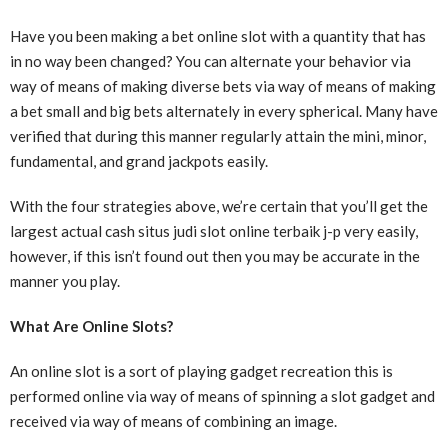
Have you been making a bet online slot with a quantity that has
in no way been changed? You can alternate your behavior via
way of means of making diverse bets via way of means of making
a bet small and big bets alternately in every spherical. Many have
verified that during this manner regularly attain the mini, minor,
fundamental, and grand jackpots easily.
With the four strategies above, we’re certain that you’ll get the
largest actual cash
situs judi slot online terbaik
j-p very easily,
however, if this isn’t found out then you may be accurate in the
manner you play.
What Are Online Slots?
An online slot is a sort of playing gadget recreation this is
performed online via way of means of spinning a slot gadget and
received via way of means of combining an image.