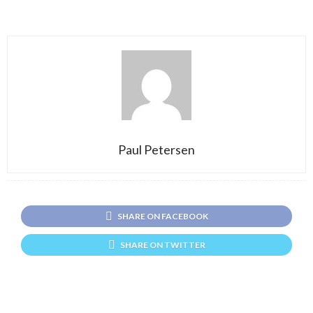
Paul Petersen
SHARE ON FACEBOOK
SHARE ON TWITTER