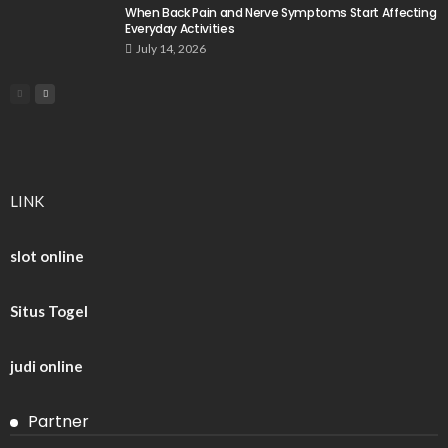
When Back Pain and Nerve Symptoms Start Affecting
Everyday Activities
July 14, 2026
LINK
slot online
Situs Togel
judi online
Partner