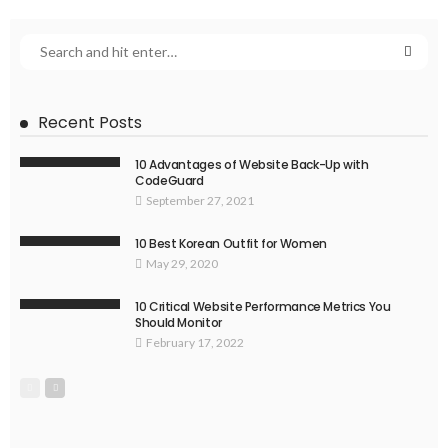
Recent Posts
10 Advantages of Website Back-Up with
CodeGuard
September 27, 2021
10 Best Korean Outfit for Women
May 29, 2020
10 Critical Website Performance Metrics You
Should Monitor
February 17, 2022