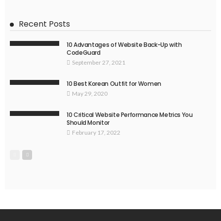
Recent Posts
10 Advantages of Website Back-Up with
CodeGuard
September 27, 2021
10 Best Korean Outfit for Women
May 29, 2020
10 Critical Website Performance Metrics You
Should Monitor
February 17, 2022