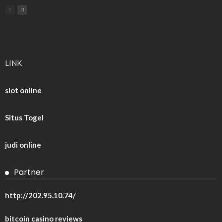
LINK
slot online
Situs Togel
judi online
Partner
http://202.95.10.74/
bitcoin casino reviews