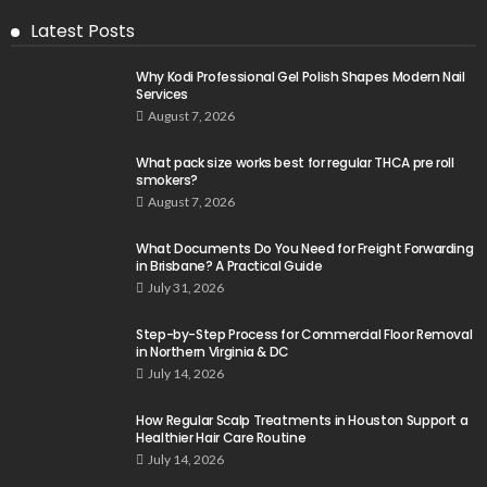
Latest Posts
Why Kodi Professional Gel Polish Shapes Modern Nail
Services
August 7, 2026
What pack size works best for regular THCA pre roll
smokers?
August 7, 2026
What Documents Do You Need for Freight Forwarding
in Brisbane? A Practical Guide
July 31, 2026
Step-by-Step Process for Commercial Floor Removal
in Northern Virginia & DC
July 14, 2026
How Regular Scalp Treatments in Houston Support a
Healthier Hair Care Routine
July 14, 2026