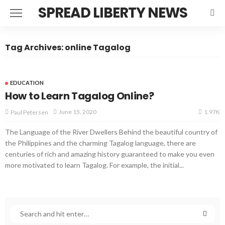
SPREAD LIBERTY NEWS
Tag Archives: online Tagalog
EDUCATION
How to Learn Tagalog Online?
1.97K
June 15, 2020
Paul Petersen
The Language of the River Dwellers Behind the beautiful country of
the Philippines and the charming Tagalog language, there are
centuries of rich and amazing history guaranteed to make you even
more motivated to learn Tagalog. For example, the initial...