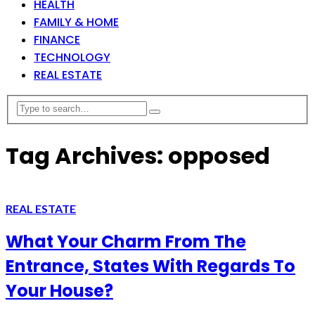
HEALTH
FAMILY & HOME
FINANCE
TECHNOLOGY
REAL ESTATE
Tag Archives: opposed
REAL ESTATE
What Your Charm From The
Entrance, States With Regards To
Your House?