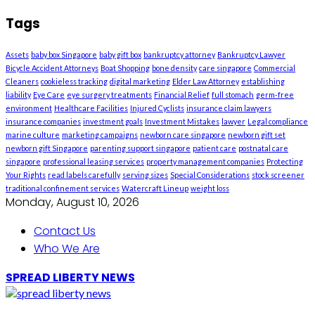
Tags
Assets
baby box Singapore
baby gift box
bankruptcy attorney
Bankruptcy Lawyer
Bicycle Accident Attorneys
Boat Shopping
bone density
care singapore
Commercial
Cleaners
cookieless tracking
digital marketing
Elder Law Attorney
establishing
liability
Eye Care
eye surgery treatments
Financial Relief
full stomach
germ-free
environment
Healthcare Facilities
Injured Cyclists
insurance claim lawyers
insurance companies
investment goals
Investment Mistakes
lawyer
Legal compliance
marine culture
marketing campaigns
newborn care singapore
newborn gift set
newborn gift Singapore
parenting support singapore
patient care
postnatal care
singapore
professional leasing services
property management companies
Protecting
Your Rights
read labels carefully
serving sizes
Special Considerations
stock screener
traditional confinement services
Watercraft Lineup
weight loss
Monday, August 10, 2026
Contact Us
Who We Are
SPREAD LIBERTY NEWS