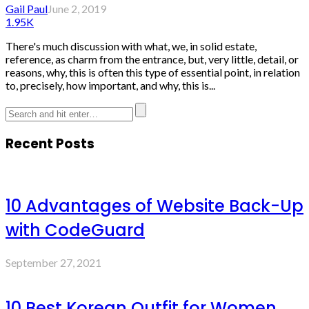
Gail Paul
June 2, 2019
1.95K
There's much discussion with what, we, in solid estate,
reference, as charm from the entrance, but, very little, detail, or
reasons, why, this is often this type of essential point, in relation
to, precisely, how important, and why, this is...
Recent Posts
10 Advantages of Website Back-Up
with CodeGuard
September 27, 2021
10 Best Korean Outfit for Women