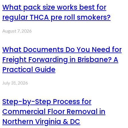
What pack size works best for
regular THCA pre roll smokers?
August 7, 2026
What Documents Do You Need for
Freight Forwarding in Brisbane? A
Practical Guide
July 31, 2026
Step-by-Step Process for
Commercial Floor Removal in
Northern Virginia & DC