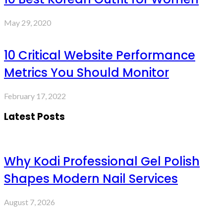
May 29, 2020
10 Critical Website Performance
Metrics You Should Monitor
February 17, 2022
Latest Posts
Why Kodi Professional Gel Polish
Shapes Modern Nail Services
August 7, 2026