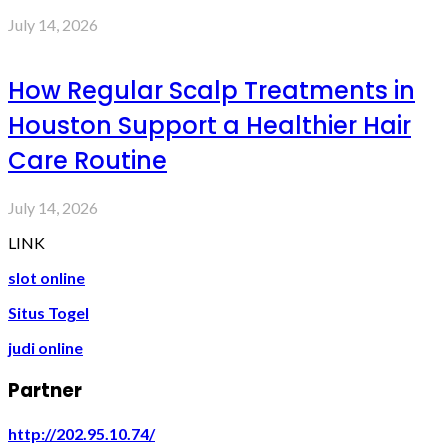
July 14, 2026
How Regular Scalp Treatments in
Houston Support a Healthier Hair
Care Routine
July 14, 2026
LINK
slot online
Situs Togel
judi online
Partner
http://202.95.10.74/