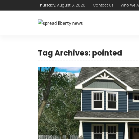
Thursday, August 6, 2026
Contact Us
Who We A
Tag Archives: pointed