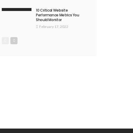
10 Critical Website
Performance Metrics You
Should Monitor
February 17, 2022