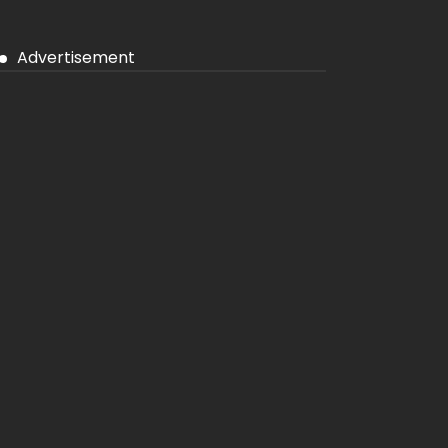
Advertisement