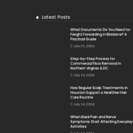
Latest Posts
What Documents Do You Need for
Freight Forwarding in Brisbane? A
Practical Guide
July 31, 2026
Step-by-Step Process for
Commercial Floor Removal in
Northern Virginia & DC
July 14, 2026
How Regular Scalp Treatments in
Houston Support a Healthier Hair
Care Routine
July 14, 2026
When Back Pain and Nerve
Symptoms Start Affecting Everyday
Activities