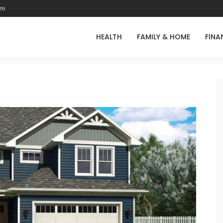
re
HEALTH
FAMILY & HOME
FINA