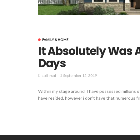
FAMILY & HOME
It Absolutely Was
Days
September 12, 2019
Gail Paul
Within my stage around, I have possessed millions of
have resided, however i don't have that numerous fing