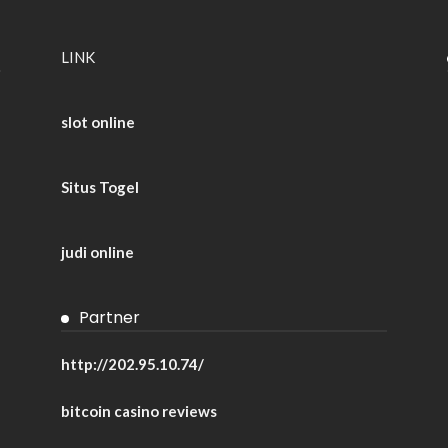
LINK
slot online
Situs Togel
judi online
Partner
http://202.95.10.74/
bitcoin casino reviews