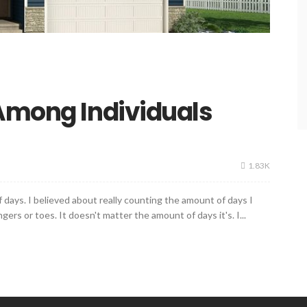
 Among Individuals
1.83K
 days. I believed about really counting the amount of days I
ers or toes. It doesn't matter the amount of days it's. I...