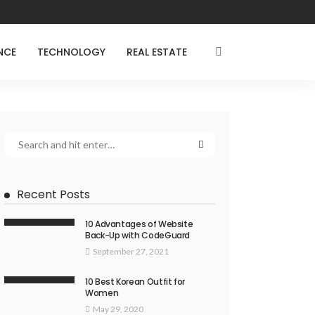
NCE
TECHNOLOGY
REAL ESTATE
Recent Posts
10 Advantages of Website
Back-Up with CodeGuard
September 27, 2021
10 Best Korean Outfit for
Women
May 29, 2020