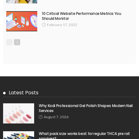
10 Critical Website Performance Metrics You
Should Monitor
February 17, 2022
Latest Posts
Why Kodi Professional Gel Polish Shapes Modern Nail
Services
August 7, 2026
What pack size works best for regular THCA pre roll
smokers?