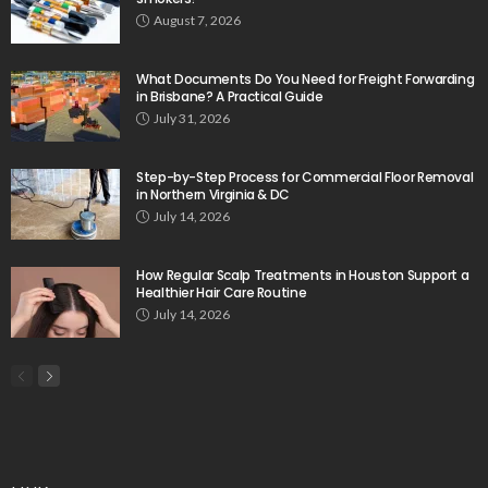
August 7, 2026
What Documents Do You Need for Freight Forwarding
in Brisbane? A Practical Guide
July 31, 2026
Step-by-Step Process for Commercial Floor Removal
in Northern Virginia & DC
July 14, 2026
How Regular Scalp Treatments in Houston Support a
Healthier Hair Care Routine
July 14, 2026