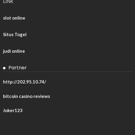
LINK
slot online
Situs Togel
judi online
Partner
http://202.95.10.74/
bitcoin casino reviews
Joker123