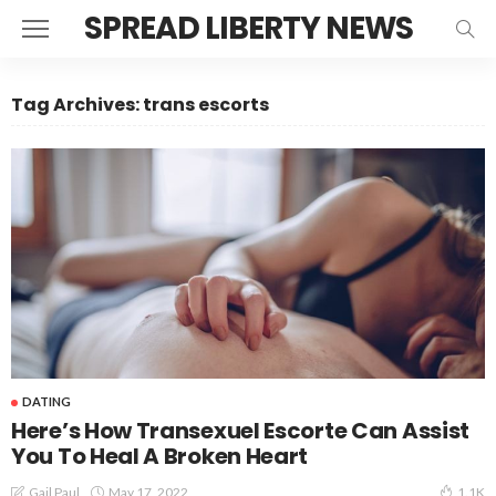
SPREAD LIBERTY NEWS
Tag Archives: trans escorts
DATING
Here’s How Transexuel Escorte Can Assist
You To Heal A Broken Heart
May 17, 2022
Gail Paul
1.1K