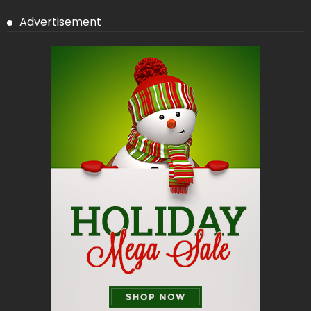
Advertisement