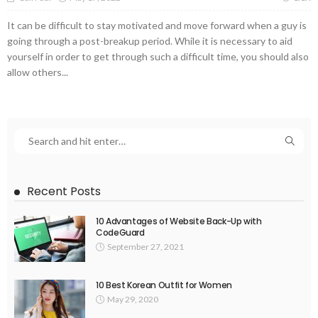
It can be difficult to stay motivated and move forward when a guy is
going through a post-breakup period. While it is necessary to aid
yourself in order to get through such a difficult time, you should also
allow others...
Recent Posts
10 Advantages of Website Back-Up with
CodeGuard
September 27, 2021
10 Best Korean Outfit for Women
May 29, 2020