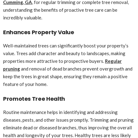
Cumming, GA
, for regular trimming or complete tree removal,
understanding the benefits of proactive tree care can be
incredibly valuable.
Enhances Property Value
Well-maintained trees can significantly boost your property’s
value. Trees add character and beauty to landscapes, making
properties more attractive to prospective buyers.
Regular
pruning
and removal of dead branches prevent overgrowth and
keep the trees in great shape, ensuring they remain a positive
feature of your home.
Promotes Tree Health
Routine maintenance helps in identifying and addressing
diseases, pests, and other issues promptly. Trimming and pruning
eliminate dead or diseased branches, thus improving the overall
health and longevity of your trees. Healthy trees are less likely