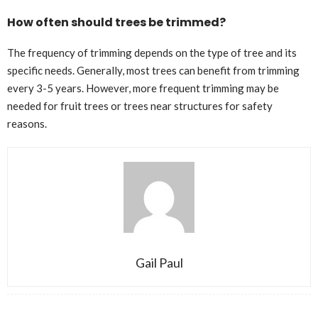
How often should trees be trimmed?
The frequency of trimming depends on the type of tree and its
specific needs. Generally, most trees can benefit from trimming
every 3-5 years. However, more frequent trimming may be
needed for fruit trees or trees near structures for safety
reasons.
Gail Paul