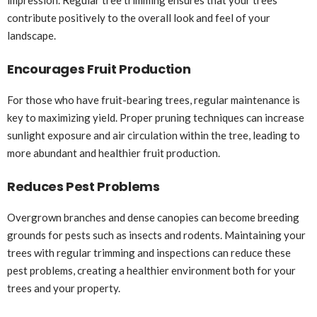
contribute positively to the overall look and feel of your
landscape.
Encourages Fruit Production
For those who have fruit-bearing trees, regular maintenance is
key to maximizing yield. Proper pruning techniques can increase
sunlight exposure and air circulation within the tree, leading to
more abundant and healthier fruit production.
Reduces Pest Problems
Overgrown branches and dense canopies can become breeding
grounds for pests such as insects and rodents. Maintaining your
trees with regular trimming and inspections can reduce these
pest problems, creating a healthier environment both for your
trees and your property.