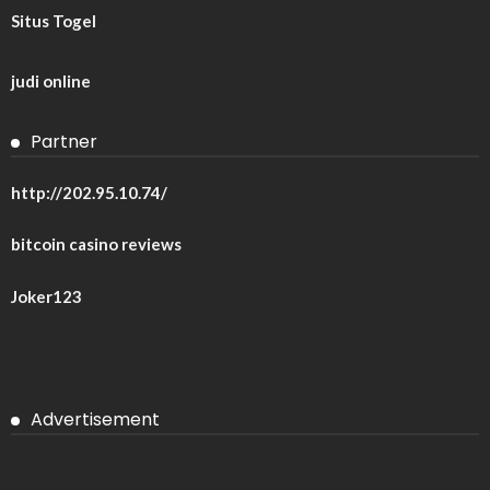
Situs Togel
judi online
Partner
http://202.95.10.74/
bitcoin casino reviews
Joker123
Advertisement