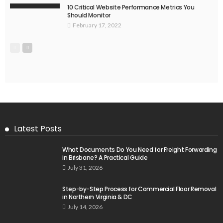
10 Critical Website Performance Metrics You
Should Monitor
February 17, 2022
Latest Posts
What Documents Do You Need for Freight Forwarding
in Brisbane? A Practical Guide
July 31, 2026
Step-by-Step Process for Commercial Floor Removal
in Northern Virginia & DC
July 14, 2026