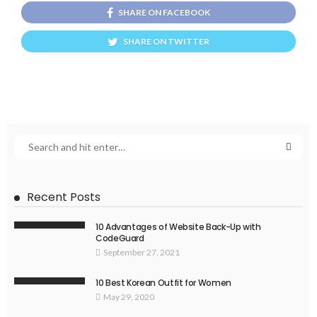
SHARE ON FACEBOOK
SHARE ON TWITTER
Recent Posts
10 Advantages of Website Back-Up with
CodeGuard
September 27, 2021
10 Best Korean Outfit for Women
May 29, 2020