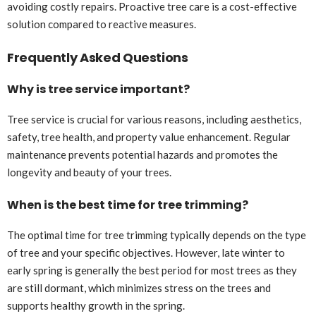
avoiding costly repairs. Proactive tree care is a cost-effective
solution compared to reactive measures.
Frequently Asked Questions
Why is tree service important?
Tree service is crucial for various reasons, including aesthetics,
safety, tree health, and property value enhancement. Regular
maintenance prevents potential hazards and promotes the
longevity and beauty of your trees.
When is the best time for tree trimming?
The optimal time for tree trimming typically depends on the type
of tree and your specific objectives. However, late winter to
early spring is generally the best period for most trees as they
are still dormant, which minimizes stress on the trees and
supports healthy growth in the spring.