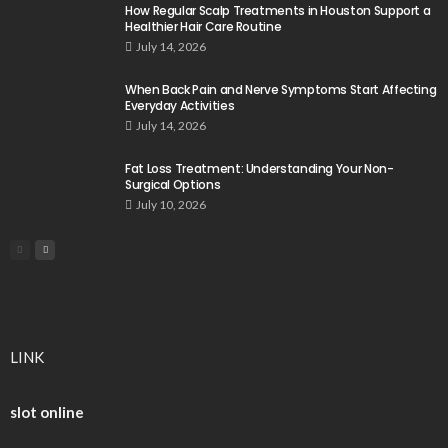
How Regular Scalp Treatments in Houston Support a
Healthier Hair Care Routine
July 14, 2026
When Back Pain and Nerve Symptoms Start Affecting
Everyday Activities
July 14, 2026
Fat Loss Treatment: Understanding Your Non-
Surgical Options
July 10, 2026
LINK
slot online