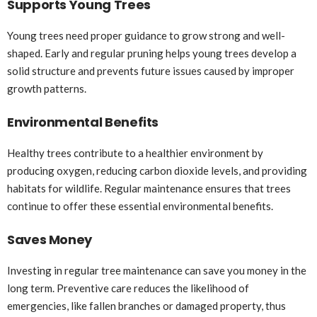
Supports Young Trees
Young trees need proper guidance to grow strong and well-
shaped. Early and regular pruning helps young trees develop a
solid structure and prevents future issues caused by improper
growth patterns.
Environmental Benefits
Healthy trees contribute to a healthier environment by
producing oxygen, reducing carbon dioxide levels, and providing
habitats for wildlife. Regular maintenance ensures that trees
continue to offer these essential environmental benefits.
Saves Money
Investing in regular tree maintenance can save you money in the
long term. Preventive care reduces the likelihood of
emergencies, like fallen branches or damaged property, thus