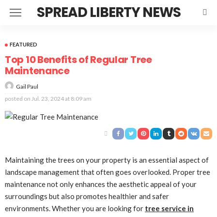
SPREAD LIBERTY NEWS
FEATURED
Top 10 Benefits of Regular Tree
Maintenance
Gail Paul
posted on
Jul. 23, 2024 at 8:09 am
Maintaining the trees on your property is an essential aspect of
landscape management that often goes overlooked. Proper tree
maintenance not only enhances the aesthetic appeal of your
surroundings but also promotes healthier and safer
environments. Whether you are looking for
tree service in