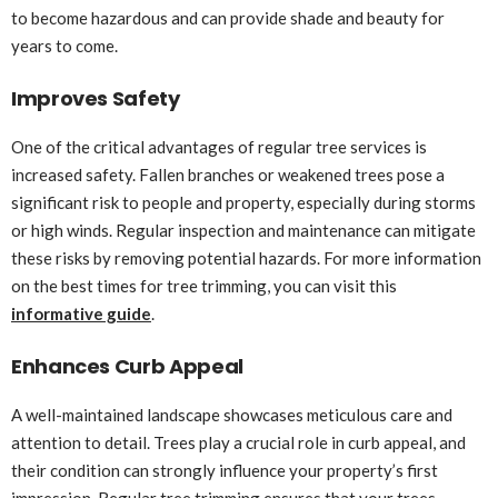
to become hazardous and can provide shade and beauty for
years to come.
Improves Safety
One of the critical advantages of regular tree services is
increased safety. Fallen branches or weakened trees pose a
significant risk to people and property, especially during storms
or high winds. Regular inspection and maintenance can mitigate
these risks by removing potential hazards. For more information
on the best times for tree trimming, you can visit this
informative guide
.
Enhances Curb Appeal
A well-maintained landscape showcases meticulous care and
attention to detail. Trees play a crucial role in curb appeal, and
their condition can strongly influence your property’s first
impression. Regular tree trimming ensures that your trees