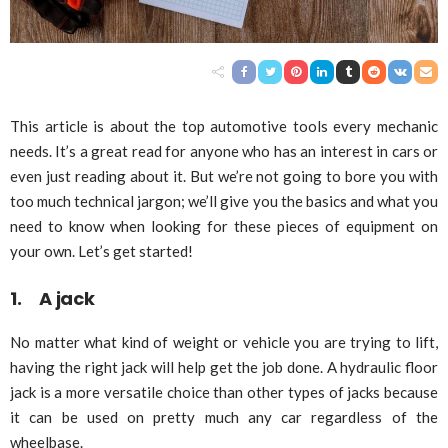
This article is about the top automotive tools every mechanic
needs. It’s a great read for anyone who has an interest in cars or
even just reading about it. But we’re not going to bore you with
too much technical jargon; we’ll give you the basics and what you
need to know when looking for these pieces of equipment on
your own. Let’s get started!
1. A jack
No matter what kind of weight or vehicle you are trying to lift,
having the right jack will help get the job done. A hydraulic floor
jack is a more versatile choice than other types of jacks because
it can be used on pretty much any car regardless of the
wheelbase.