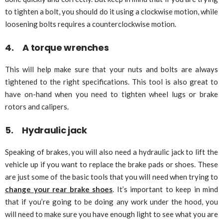
to tighten a bolt, you should do it using a clockwise motion, while
loosening bolts requires a counterclockwise motion.
4. A torque wrenches
This will help make sure that your nuts and bolts are always
tightened to the right specifications. This tool is also great to
have on-hand when you need to tighten wheel lugs or brake
rotors and calipers.
5. Hydraulic jack
Speaking of brakes, you will also need a hydraulic jack to lift the
vehicle up if you want to replace the brake pads or shoes. These
are just some of the basic tools that you will need when trying to
change your rear brake shoes
. It’s important to keep in mind
that if you’re going to be doing any work under the hood, you
will need to make sure you have enough light to see what you are