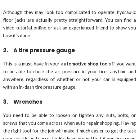
Although they may look too complicated to operate, hydraulic
floor jacks are actually pretty straightforward. You can find a
video tutorial online or ask an experienced friend to show you
how it’s done.
2. A tire pressure gauge
This is a must-have in your
automotive shop tools
if you want
to be able to check the air pressure in your tires anytime and
anywhere, regardless of whether or not your car is equipped
with an in-dash tire pressure gauge.
3. Wrenches
You need to be able to loosen or tighten any nuts, bolts, or
screws that you come across when auto repair shopping. Having
the right tool for the job will make it much easier to get the task
done quickly and correctly. But keep in mind that if you are trying