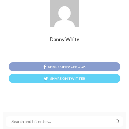
Danny White
SHARE ON FACEBOOK
SHARE ON TWITTER