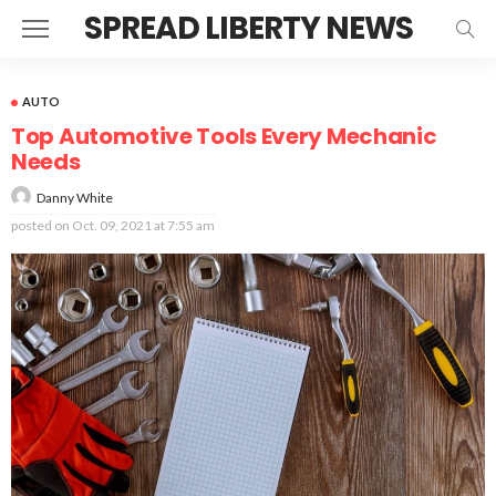
SPREAD LIBERTY NEWS
AUTO
Top Automotive Tools Every Mechanic
Needs
Danny White
posted on
Oct. 09, 2021 at 7:55 am