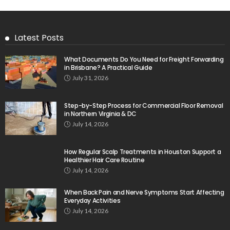
Latest Posts
What Documents Do You Need for Freight Forwarding
in Brisbane? A Practical Guide
July 31, 2026
Step-by-Step Process for Commercial Floor Removal
in Northern Virginia & DC
July 14, 2026
How Regular Scalp Treatments in Houston Support a
Healthier Hair Care Routine
July 14, 2026
When Back Pain and Nerve Symptoms Start Affecting
Everyday Activities
July 14, 2026