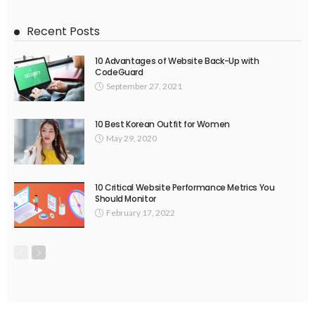
Recent Posts
10 Advantages of Website Back-Up with
CodeGuard
September 27, 2021
10 Best Korean Outfit for Women
May 29, 2020
10 Critical Website Performance Metrics You
Should Monitor
February 17, 2022