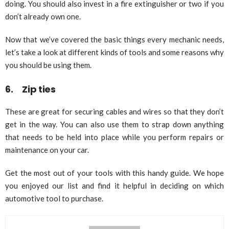
doing. You should also invest in a fire extinguisher or two if you
don’t already own one.
Now that we’ve covered the basic things every mechanic needs,
let’s take a look at different kinds of tools and some reasons why
you should be using them.
6. Zip ties
These are great for securing cables and wires so that they don’t
get in the way. You can also use them to strap down anything
that needs to be held into place while you perform repairs or
maintenance on your car.
Get the most out of your tools with this handy guide. We hope
you enjoyed our list and find it helpful in deciding on which
automotive tool to purchase.