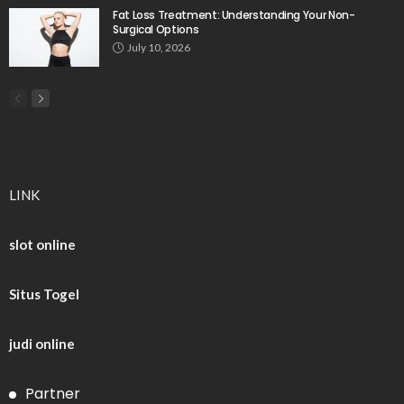
Fat Loss Treatment: Understanding Your Non-
Surgical Options
July 10, 2026
LINK
slot online
Situs Togel
judi online
Partner