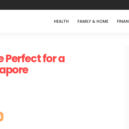
HEALTH
FAMILY & HOME
FINA
 Perfect for a
gapore