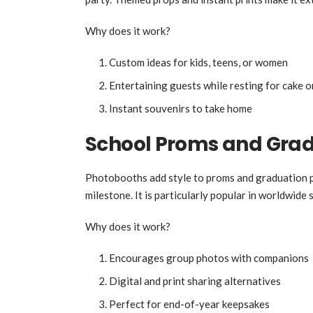
Why does it work?
Custom ideas for kids, teens, or women
Entertaining guests while resting for cake o
Instant souvenirs to take home
School Proms and Gra
Photobooths add style to proms and graduation par
milestone. It is particularly popular in worldwide 
Why does it work?
Encourages group photos with companions
Digital and print sharing alternatives
Perfect for end-of-year keepsakes