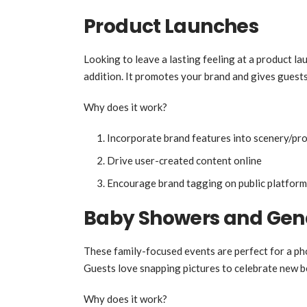
Product Launches
Looking to leave a lasting feeling at a product l
addition. It promotes your brand and gives guest
Why does it work?
Incorporate brand features into scenery/pr
Drive user-created content online
Encourage brand tagging on public platform
Baby Showers and Gend
These family-focused events are perfect for a ph
Guests love snapping pictures to celebrate new b
Why does it work?