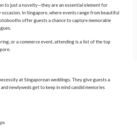
on to just a novelty—they are an essential element for
ny occasion. In Singapore, where events range from beautiful
hotobooths offer guests a chance to capture memorable
agues.
ing, or a commerce event, attending is a list of the top
apore.
ecessity at Singaporean weddings. They give guests a
 and newlyweds get to keep in mind candid memories
ops