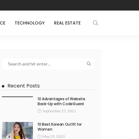
NCE
TECHNOLOGY
REAL ESTATE
Recent Posts
10 Advantages of Website
Back-Up with CodeGuard
September 27, 2021
10 Best Korean Outfit for
Women
May 29, 2020