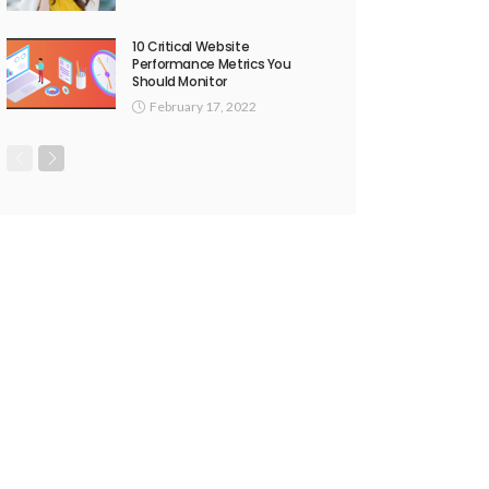
10 Critical Website
Performance Metrics You
Should Monitor
February 17, 2022