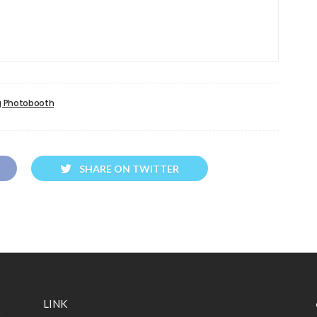
 Photobooth
SHARE ON TWITTER
LINK