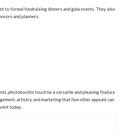
nt to formal fundraising dinners and gala events. They also
onsors and planners.
nts, photobooths touch be a versatile and pleasing feature
gement, artistry, and marketing that few other appeals can
vent today.