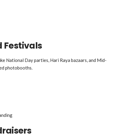
Festivals
ike National Day parties, Hari Raya bazaars, and Mid-
med photobooths.
anding
raisers