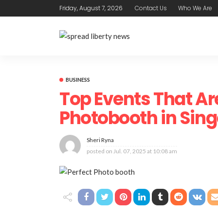
Friday, August 7, 2026
Contact Us
Who We Are
BUSINESS
Top Events That Are
Photobooth in Sin
Sheri Ryna
posted on
Jul. 07, 2025 at 10:08 am