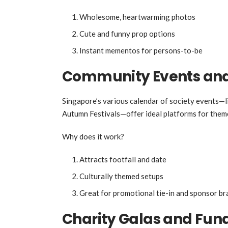
Wholesome, heartwarming photos
Cute and funny prop options
Instant mementos for persons-to-be
Community Events and 
Singapore’s various calendar of society events—l
Autumn Festivals—offer ideal platforms for the
Why does it work?
Attracts footfall and date
Culturally themed setups
Great for promotional tie-in and sponsor br
Charity Galas and Fund