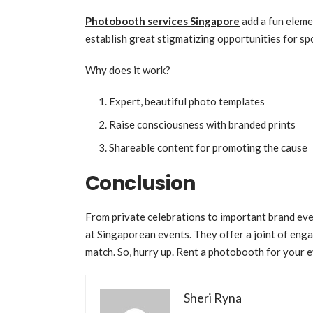
Photobooth services Singapore
add a fun eleme
establish great stigmatizing opportunities for sp
Why does it work?
Expert, beautiful photo templates
Raise consciousness with branded prints
Shareable content for promoting the cause
Conclusion
From private celebrations to important brand eve
at Singaporean events. They offer a joint of enga
match. So, hurry up. Rent a photobooth for your e
Sheri Ryna