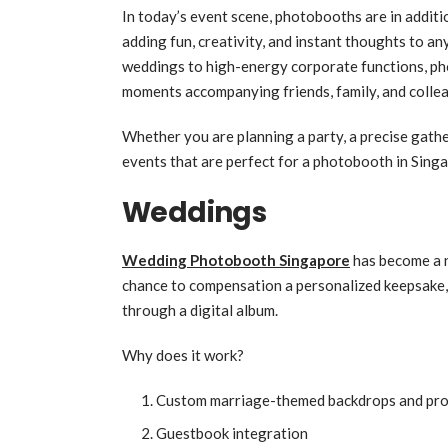
In today’s event scene, photobooths are in additi
adding fun, creativity, and instant thoughts to a
weddings to high-energy corporate functions, p
moments accompanying friends, family, and colle
Whether you are planning a party, a precise gather
events that are perfect for a photobooth in Sing
Weddings
Wedding Photobooth Singapore
has become a n
chance to compensation a personalized keepsake,
through a digital album.
Why does it work?
Custom marriage-themed backdrops and pr
Guestbook integration