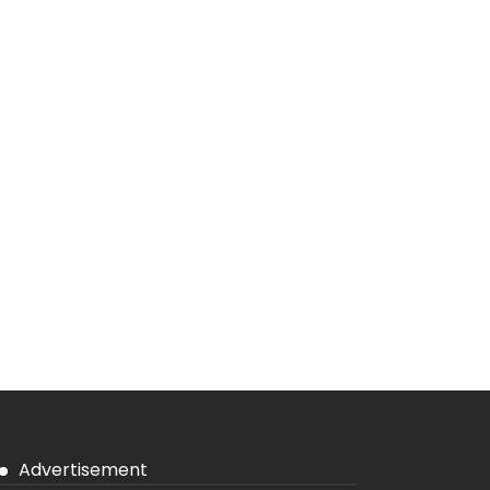
Advertisement