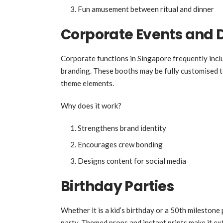
Fun amusement between ritual and dinner
Corporate Events and 
Corporate functions in Singapore frequently in
branding. These booths may be fully customised 
theme elements.
Why does it work?
Strengthens brand identity
Encourages crew bonding
Designs content for social media
Birthday Parties
Whether it is a kid’s birthday or a 50th mileston
party. Themed props and instant prints make it ex