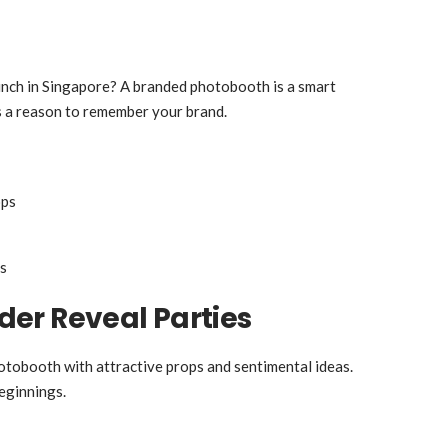
aunch in Singapore? A branded photobooth is a smart
s a reason to remember your brand.
ops
s
er Reveal Parties
otobooth with attractive props and sentimental ideas.
eginnings.