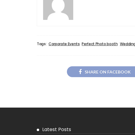
Tags:
Corporate Events
Perfect Photo booth
Wedding
SHARE ON FACEBOOK
Latest Posts