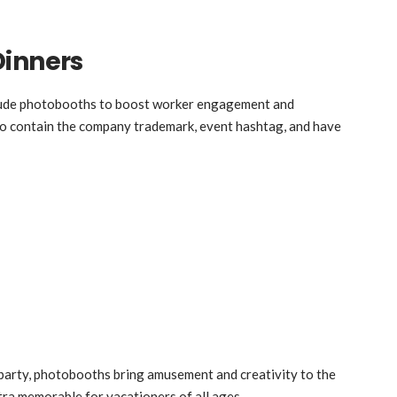
Dinners
clude photobooths to boost worker engagement and
to contain the company trademark, event hashtag, and have
e party, photobooths bring amusement and creativity to the
tra memorable for vacationers of all ages.