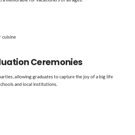
r cuisine
duation Ceremonies
ties, allowing graduates to capture the joy of a big life
schools and local institutions.