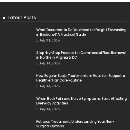
Latest Posts
What Documents Do You Need for Freight Forwarding
in Brisbane? A Practical Guide
July 31, 2026
Step-by-Step Process for Commercial Floor Removal
in Northern Virginia & DC
July 14, 2026
How Regular Scalp Treatments in Houston Support a
Healthier Hair Care Routine
July 14, 2026
When Back Pain and Nerve Symptoms Start Affecting
Everyday Activities
July 14, 2026
Fat Loss Treatment: Understanding Your Non-
Surgical Options