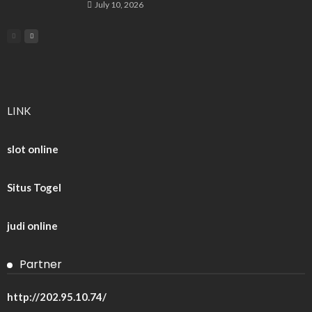
July 10, 2026
LINK
slot online
Situs Togel
judi online
Partner
http://202.95.10.74/