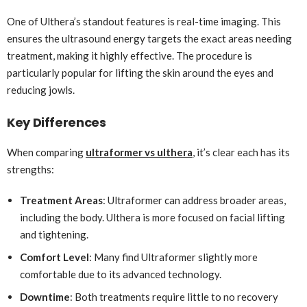
One of Ulthera’s standout features is real-time imaging. This
ensures the ultrasound energy targets the exact areas needing
treatment, making it highly effective. The procedure is
particularly popular for lifting the skin around the eyes and
reducing jowls.
Key Differences
When comparing
ultraformer vs ulthera
, it’s clear each has its
strengths:
Treatment Areas
: Ultraformer can address broader areas,
including the body. Ulthera is more focused on facial lifting
and tightening.
Comfort Level
: Many find Ultraformer slightly more
comfortable due to its advanced technology.
Downtime
: Both treatments require little to no recovery