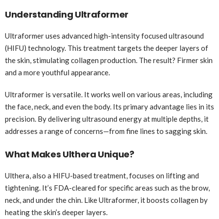
Understanding Ultraformer
Ultraformer uses advanced high-intensity focused ultrasound
(HIFU) technology. This treatment targets the deeper layers of
the skin, stimulating collagen production. The result? Firmer skin
and a more youthful appearance.
Ultraformer is versatile. It works well on various areas, including
the face, neck, and even the body. Its primary advantage lies in its
precision. By delivering ultrasound energy at multiple depths, it
addresses a range of concerns—from fine lines to sagging skin.
What Makes Ulthera Unique?
Ulthera, also a HIFU-based treatment, focuses on lifting and
tightening. It’s FDA-cleared for specific areas such as the brow,
neck, and under the chin. Like Ultraformer, it boosts collagen by
heating the skin’s deeper layers.