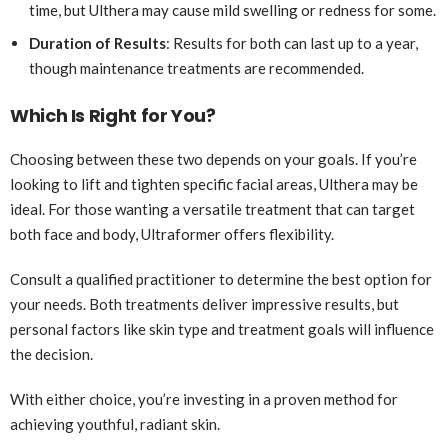
time, but Ulthera may cause mild swelling or redness for some.
Duration of Results
: Results for both can last up to a year,
though maintenance treatments are recommended.
Which Is Right for You?
Choosing between these two depends on your goals. If you’re
looking to lift and tighten specific facial areas, Ulthera may be
ideal. For those wanting a versatile treatment that can target
both face and body, Ultraformer offers flexibility.
Consult a qualified practitioner to determine the best option for
your needs. Both treatments deliver impressive results, but
personal factors like skin type and treatment goals will influence
the decision.
With either choice, you’re investing in a proven method for
achieving youthful, radiant skin.