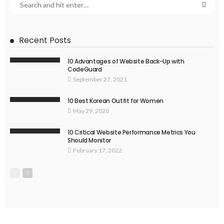
Recent Posts
10 Advantages of Website Back-Up with
CodeGuard
September 27, 2021
10 Best Korean Outfit for Women
May 29, 2020
10 Critical Website Performance Metrics You
Should Monitor
February 17, 2022