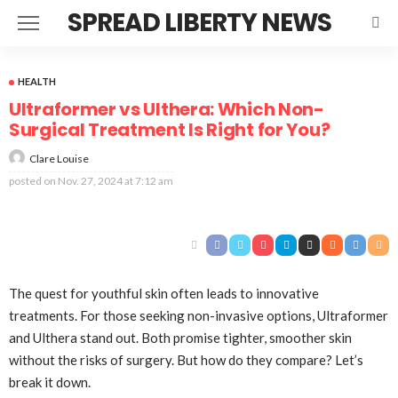
SPREAD LIBERTY NEWS
HEALTH
Ultraformer vs Ulthera: Which Non-
Surgical Treatment Is Right for You?
Clare Louise
posted on
Nov. 27, 2024 at 7:12 am
The quest for youthful skin often leads to innovative
treatments. For those seeking non-invasive options, Ultraformer
and Ulthera stand out. Both promise tighter, smoother skin
without the risks of surgery. But how do they compare? Let’s
break it down.