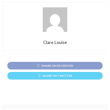
Clare Louise
SHARE ON FACEBOOK
SHARE ON TWITTER