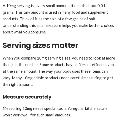
A 10mg serving is a very small amount. It equals about 0.01
grams. This tiny amount is used in many food and supplement
products. Think of it as the size of a few grains of salt.
Understanding this small measure helps you make better choices
about what you consume.
Serving sizes matter
When you compare 10mg serving sizes, you need to look at more
than just the number. Some products have different effects even
at the same amount. The way your body uses these items can
vary. Many 10mg edible products need careful measuring to get
the right amount.
Measure accurately
Measuring 10mg needs special tools. A regular kitchen scale
won’t work well for such small amounts.