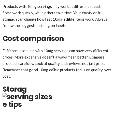
Products with 10mg servings may work at different speeds.
Some work quickly, while others take time. Your empty or full
stomach can change how fast
10mg edible
items work. Always
follow the suggested timing on labels.
Cost comparison
Different products with 10mg servings can have very different
prices. More expensive doesn’t always mean better. Compare
products carefully. Look at quality and reviews, not just price.
Remember that good 10mg edible products focus on quality over
cost.
Storag
e tips