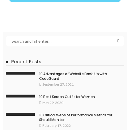
Recent Posts
10 Advantages of Website Back-Up with
CodeGuard
September 27, 2021
10 Best Korean Outfit for Women
May 29, 2020
10 Critical Website Performance Metrics You
Should Monitor
February 17, 2022