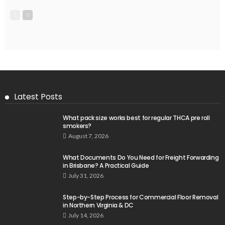
Latest Posts
What pack size works best for regular THCA pre roll
smokers?
August 7, 2026
What Documents Do You Need for Freight Forwarding
in Brisbane? A Practical Guide
July 31, 2026
Step-by-Step Process for Commercial Floor Removal
in Northern Virginia & DC
July 14, 2026