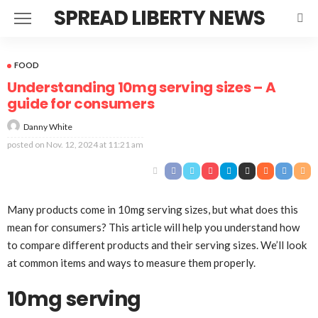
SPREAD LIBERTY NEWS
FOOD
Understanding 10mg serving sizes – A
guide for consumers
Danny White
posted on
Nov. 12, 2024 at 11:21 am
Many products come in 10mg serving sizes, but what does this
mean for consumers? This article will help you understand how
to compare different products and their serving sizes. We’ll look
at common items and ways to measure them properly.
10mg serving