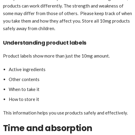
products can work differently. The strength and weakness of
some may differ from those of others. Please keep track of when
you take them and how they affect you. Store all 10mg products
safely away from children.
Understanding product labels
Product labels show more than just the 10mg amount.
Active ingredients
Other contents
When to take it
How to store it
This information helps you use products safely and effectively.
Time and absorption