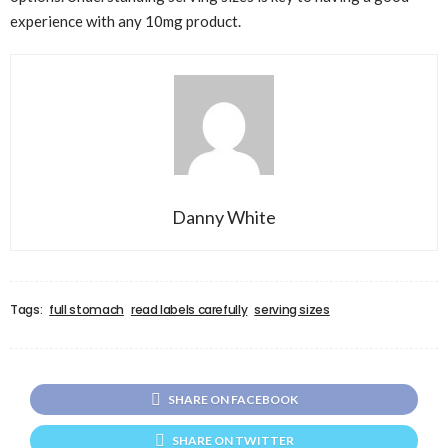
experience with any 10mg product.
Danny White
Tags:
full stomach
read labels carefully
serving sizes
SHARE ON FACEBOOK
SHARE ON TWITTER