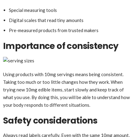
Special measuring tools
Digital scales that read tiny amounts
Pre-measured products from trusted makers
Importance of consistency
Using products with 10mg servings means being consistent.
Taking too much or too little changes how they work. When
trying new 10mg edible items, start slowly and keep track of
what you use. By doing this, you will be able to understand how
your body responds to different situations.
Safety considerations
Always read labels carefully. Even with the same 10mg amount,