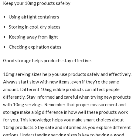
Keep your 10mg products safe by:
Using airtight containers
Storing in cool, dry places
Keeping away from light
Checking expiration dates
Good storage helps products stay effective.
10mg serving sizes help you use products safely and effectively.
Always start slow with new items, even if they’re the same
amount. Different 10mg edible products can affect people
differently. Stay informed and careful when trying new products
with 10mg servings. Remember that proper measurement and
storage make a big difference in how well these products work
for you. This knowledge helps you make smart choices about
10mg products. Stay safe and informed as you explore different
options. Understanding serving sizes is key to having a good