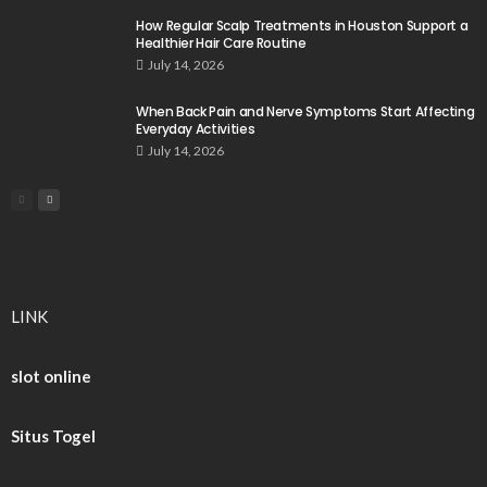
How Regular Scalp Treatments in Houston Support a
Healthier Hair Care Routine
July 14, 2026
When Back Pain and Nerve Symptoms Start Affecting
Everyday Activities
July 14, 2026
LINK
slot online
Situs Togel