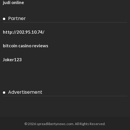
judi online
Partner
http://202.95.10.74/
bitcoin casino reviews
Joker123
Advertisement
© 2026 spreadlibertynews.com. All Rights Reserved.