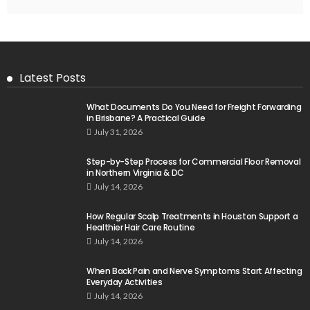
Latest Posts
What Documents Do You Need for Freight Forwarding
in Brisbane? A Practical Guide
July 31, 2026
Step-by-Step Process for Commercial Floor Removal
in Northern Virginia & DC
July 14, 2026
How Regular Scalp Treatments in Houston Support a
Healthier Hair Care Routine
July 14, 2026
When Back Pain and Nerve Symptoms Start Affecting
Everyday Activities
July 14, 2026