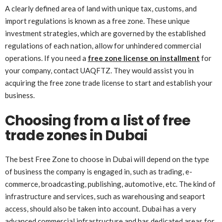
A clearly defined area of land with unique tax, customs, and
import regulations is known as a free zone. These unique
investment strategies, which are governed by the established
regulations of each nation, allow for unhindered commercial
operations. If you need a
free zone license on installment
for
your company, contact UAQFTZ. They would assist you in
acquiring the free zone trade license to start and establish your
business.
Choosing from a list of free
trade zones in Dubai
The best Free Zone to choose in Dubai will depend on the type
of business the company is engaged in, such as trading, e-
commerce, broadcasting, publishing, automotive, etc. The kind of
infrastructure and services, such as warehousing and seaport
access, should also be taken into account. Dubai has a very
advanced commercial infrastructure and has dedicated areas for