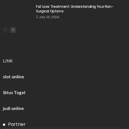
Fat Loss Treatment: Understanding Your Non-
Surgical Options
July 10, 2026
LINK
slot online
Situs Togel
judi online
Partner