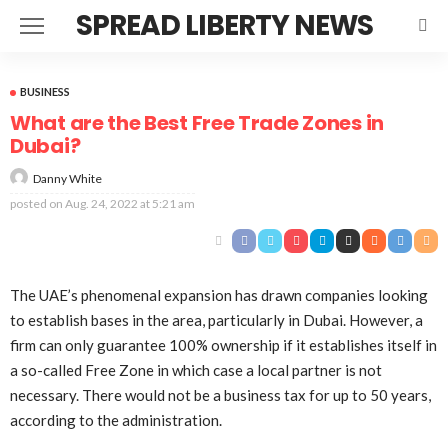
SPREAD LIBERTY NEWS
BUSINESS
What are the Best Free Trade Zones in
Dubai?
Danny White
posted on
Aug. 24, 2022 at 5:21 am
The UAE’s phenomenal expansion has drawn companies looking
to establish bases in the area, particularly in Dubai. However, a
firm can only guarantee 100% ownership if it establishes itself in
a so-called Free Zone in which case a local partner is not
necessary. There would not be a business tax for up to 50 years,
according to the administration.