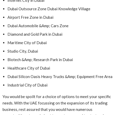
Internet City in Dubai
Dubai Outsource Zone Dubai Knowledge Village
Airport Free Zone in Dubai
Dubai Automobile &Amp; Cars Zone
Diamond and Gold Park in Dubai
Maritime City of Dubai
Studio City, Dubai
Biotech &Amp; Research Park in Dubai
Healthcare City of Dubai
Dubai Silicon Oasis Heavy Trucks &Amp; Equipment Free Area
Industrial City of Dubai
You would be spoilt for a choice of options to meet your specific
needs. With the UAE focussing on the expansion of its trading
business, rest assured that you would have numerous