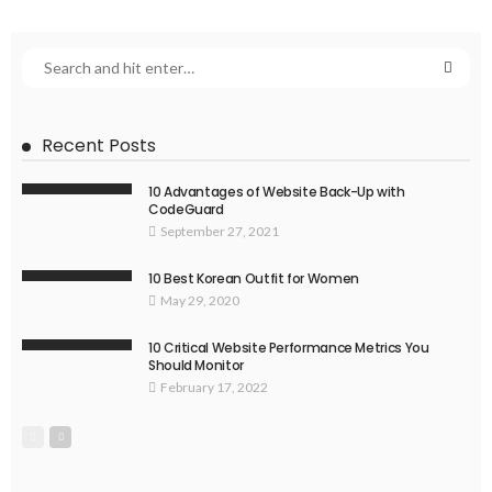
Recent Posts
10 Advantages of Website Back-Up with
CodeGuard
September 27, 2021
10 Best Korean Outfit for Women
May 29, 2020
10 Critical Website Performance Metrics You
Should Monitor
February 17, 2022