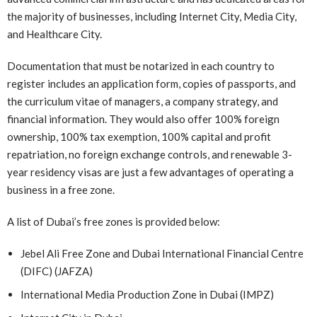
the majority of businesses, including Internet City, Media City,
and Healthcare City.
Documentation that must be notarized in each country to
register includes an application form, copies of passports, and
the curriculum vitae of managers, a company strategy, and
financial information. They would also offer 100% foreign
ownership, 100% tax exemption, 100% capital and profit
repatriation, no foreign exchange controls, and renewable 3-
year residency visas are just a few advantages of operating a
business in a free zone.
A list of Dubai’s free zones is provided below:
Jebel Ali Free Zone and Dubai International Financial Centre
(DIFC) (JAFZA)
International Media Production Zone in Dubai (IMPZ)