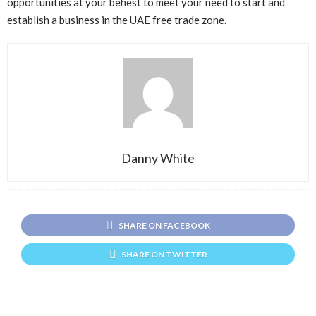
opportunities at your behest to meet your need to start and
establish a business in the UAE free trade zone.
Danny White
SHARE ON FACEBOOK
SHARE ON TWITTER