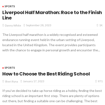
SPORTS
Liverpool Half Marathon: Race to the Finish
Line
1K
September 28, 2023
Danny White
The Liverpool half marathon is a widely recognised and esteemed
endurance running event held in the urban setting of Liverpool,
located in the United Kingdom. The event provides participants
with the chance to engage in personal growth and encounter the...
SPORTS
How to Choose the Best Riding School
971
January 17, 2023
Sheri Ryna
If you've decided to take up horse riding as a hobby, finding the best
riding school is an important first step. There are plenty of options
out there, but finding a suitable one can be challenging. The best