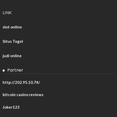
LINK
slot online
Situs Togel
judi online
Partner
http://202.95.10.74/
bitcoin casino reviews
Joker123