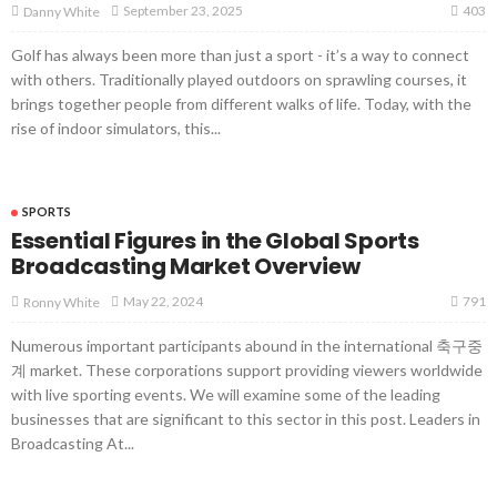
403
September 23, 2025
Danny White
Golf has always been more than just a sport - it’s a way to connect
with others. Traditionally played outdoors on sprawling courses, it
brings together people from different walks of life. Today, with the
rise of indoor simulators, this...
SPORTS
Essential Figures in the Global Sports
Broadcasting Market Overview
791
May 22, 2024
Ronny White
Numerous important participants abound in the international 축구중
계 market. These corporations support providing viewers worldwide
with live sporting events. We will examine some of the leading
businesses that are significant to this sector in this post. Leaders in
Broadcasting At...