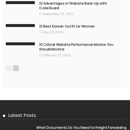
10 Advantages of Website Back-Up with
CodeGuard
September 27, 2021
10 Best Korean Outfit for Women
May 29, 2020
10 Critical Website Performance Metrics You
Should Monitor
February 17, 2022
Latest Posts
What Documents Do You Need for Freight Forwarding