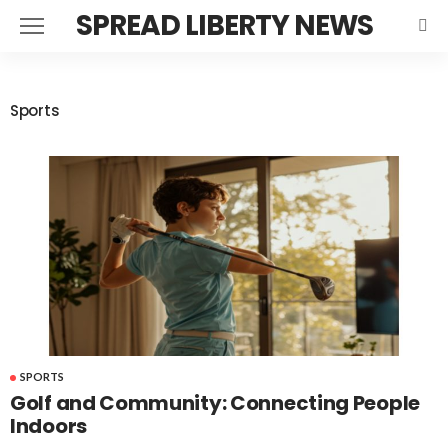
SPREAD LIBERTY NEWS
Sports
SPORTS
Golf and Community: Connecting People
Indoors