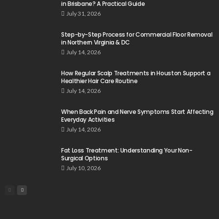
in Brisbane? A Practical Guide
July 31, 2026
Step-by-Step Process for Commercial Floor Removal
in Northern Virginia & DC
July 14, 2026
How Regular Scalp Treatments in Houston Support a
Healthier Hair Care Routine
July 14, 2026
When Back Pain and Nerve Symptoms Start Affecting
Everyday Activities
July 14, 2026
Fat Loss Treatment: Understanding Your Non-
Surgical Options
July 10, 2026