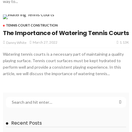
way to...
TENNIS COURT CONSTRUCTION
The Importance of Watering Tennis Courts
1.13K
March 27, 2022
Danny White
Watering tennis courts is a necessary part of maintaining a quality
playing surface. Tennis court surfaces must be kept hydrated to
perform well and provide a consistent playing experience. In this
article, we will discuss the importance of watering tennis...
Recent Posts