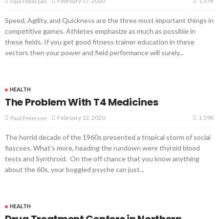
1.57K
February 17, 2020
Paul Petersen
Speed, Agility, and Quickness are the three most important things in
competitive games. Athletes emphasize as much as possible in
these fields. If you get good fitness trainer education in these
sectors then your power and field performance will surely...
HEALTH
The Problem With T4 Medicines
1.59K
February 12, 2020
Paul Petersen
The horrid decade of the 1960s presented a tropical storm of social
fiascoes. What's more, heading the rundown were thyroid blood
tests and Synthroid. On the off chance that you know anything
about the 60s, your boggled psyche can just...
HEALTH
Drug Treatment Centers in Northern