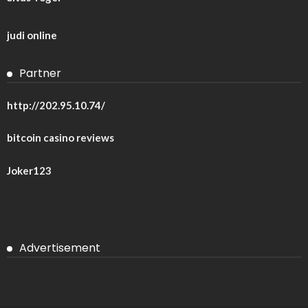
judi online
Partner
http://202.95.10.74/
bitcoin casino reviews
Joker123
Advertisement