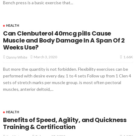
Bench press is a basic exercise that...
HEALTH
Can Clenbuterol 40mcg pills Cause
Muscle and Body Damage In A Span Of 2
Weeks Use?
1.66K
March 3, 2020
Danny White
But more the quantity is not forbidden. Flexibility exercises can be
performed with desire every day. 1 to 4 sets Follow up from 1 Clen 4
sets of stretch marks per muscle group. is most often pectoral
muscles, anterior deltoid,...
HEALTH
Benefits of Speed, Agility, and Quickness
Training & Certification