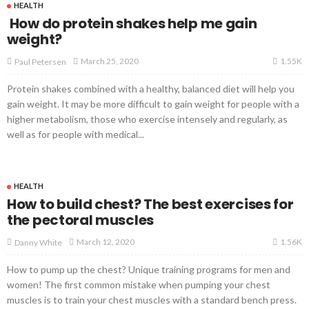
HEALTH
How do protein shakes help me gain
weight?
1.55K
March 25, 2020
Paul Petersen
Protein shakes combined with a healthy, balanced diet will help you
gain weight. It may be more difficult to gain weight for people with a
higher metabolism, those who exercise intensely and regularly, as
well as for people with medical...
HEALTH
How to build chest? The best exercises for
the pectoral muscles
1.56K
March 12, 2020
Danny White
How to pump up the chest? Unique training programs for men and
women! The first common mistake when pumping your chest
muscles is to train your chest muscles with a standard bench press.