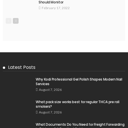
Should Monitor
February 17, 2022
Latest Posts
Why Kodi Professional Gel Polish Shapes Modern Nail
Services
August 7, 2026
What pack size works best for regular THCA pre roll
smokers?
August 7, 2026
What Documents Do You Need for Freight Forwarding