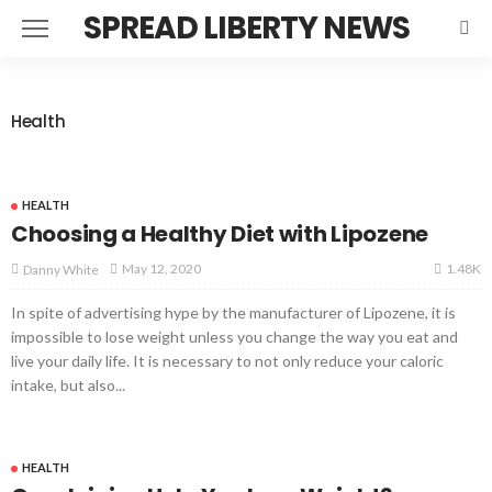
SPREAD LIBERTY NEWS
Health
HEALTH
Choosing a Healthy Diet with Lipozene
1.48K
May 12, 2020
Danny White
In spite of advertising hype by the manufacturer of Lipozene, it is
impossible to lose weight unless you change the way you eat and
live your daily life. It is necessary to not only reduce your caloric
intake, but also...
HEALTH