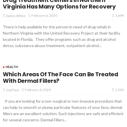
Virginia Has Many Options for Recovery
1.69K
February 6, 2020
Danny White
There is help available for the person in need of drug rehab in
Northern Virginia with the United Recovery Project at their facility
located in Florida. They offer programs such as drug and alcohol
detox, substance abuse treatment, outpatient alcohol...
HEALTH
Which Areas Of The Face Can Be Treated
With Dermal Fillers?
1.52K
February 4, 2020
Gail Paul
If you are looking for a non-surgical or non-invasive procedure that
can help to smooth or plump particular features of your face, dermal
fillers are an excellent solution. Such injections are safe and efficient
for several concerns. Dermal Fillers...