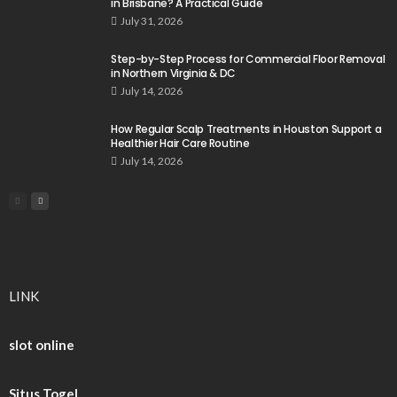
in Brisbane? A Practical Guide
July 31, 2026
Step-by-Step Process for Commercial Floor Removal
in Northern Virginia & DC
July 14, 2026
How Regular Scalp Treatments in Houston Support a
Healthier Hair Care Routine
July 14, 2026
LINK
slot online
Situs Togel