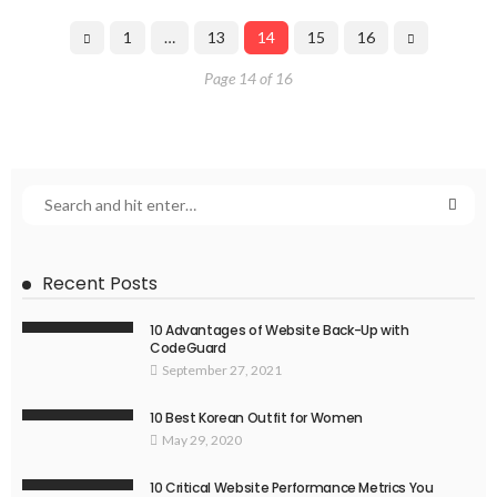
1
…
13
14
15
16
Page 14 of 16
Recent Posts
10 Advantages of Website Back-Up with
CodeGuard
September 27, 2021
10 Best Korean Outfit for Women
May 29, 2020
10 Critical Website Performance Metrics You