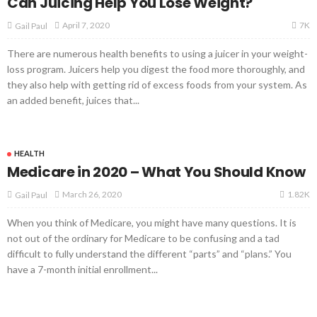
Can Juicing Help You Lose Weight?
7K
April 7, 2020
Gail Paul
There are numerous health benefits to using a juicer in your weight-
loss program. Juicers help you digest the food more thoroughly, and
they also help with getting rid of excess foods from your system. As
an added benefit, juices that...
HEALTH
Medicare in 2020 – What You Should Know
1.82K
March 26, 2020
Gail Paul
When you think of Medicare, you might have many questions. It is
not out of the ordinary for Medicare to be confusing and a tad
difficult to fully understand the different “parts” and “plans.” You
have a 7-month initial enrollment...