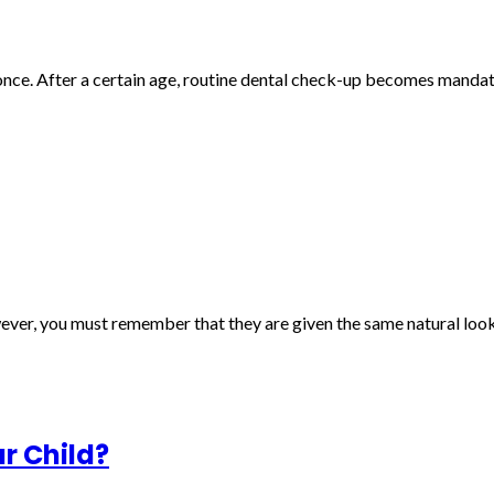
once. After a certain age, routine dental check-up becomes mandato
ver, you must remember that they are given the same natural look 
ur Child?