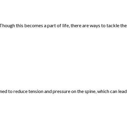
hough this becomes a part of life, there are ways to tackle the
gned to reduce tension and pressure on the spine, which can lead