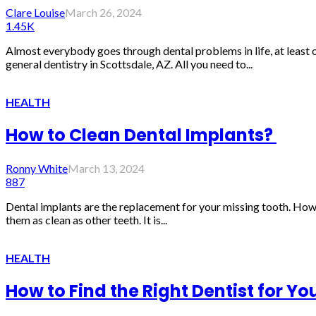
Clare Louise
March 26, 2024
1.45K
Almost everybody goes through dental problems in life, at least 
general dentistry in Scottsdale, AZ. All you need to...
HEALTH
How to Clean Dental Implants?
Ronny White
March 13, 2024
887
Dental implants are the replacement for your missing tooth. Howe
them as clean as other teeth. It is...
HEALTH
How to Find the Right Dentist for Yo