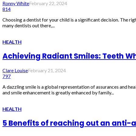
Ronny White
February 22, 2024
814
Choosing a dentist for your child is a significant decision. The rig
many dentists out there,...
HEALTH
Achieving Radiant Smiles: Teeth Whi
Clare Louise
February 21, 2024
797
A dazzling smile is a global representation of assurances and heal
and smile enhancement is greatly enhanced by family...
HEALTH
5 Benefits of reaching out an anti-