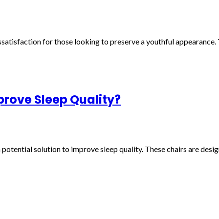
atisfaction for those looking to preserve a youthful appearance. T
rove Sleep Quality?
potential solution to improve sleep quality. These chairs are desi