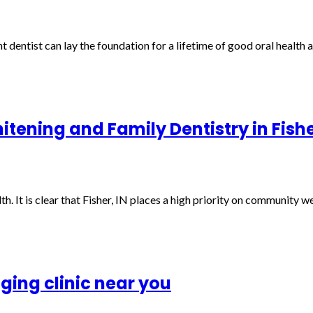
ht dentist can lay the foundation for a lifetime of good oral health a
tening and Family Dentistry in Fishe
th. It is clear that Fisher, IN places a high priority on community 
aging clinic near you