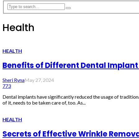
Health
HEALTH
Benefits of Different Dental Implan
Sheri Ryna
May 27, 2024
773
Dental implants have significantly reduced the usage of tradition
of it, needs to be taken care of, too. As...
HEALTH
Secrets of Effective Wrinkle Remov