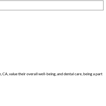
CA, value their overall well-being, and dental care, being a part