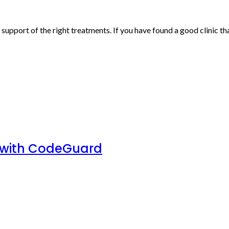
upport of the right treatments. If you have found a good clinic tha
 with CodeGuard