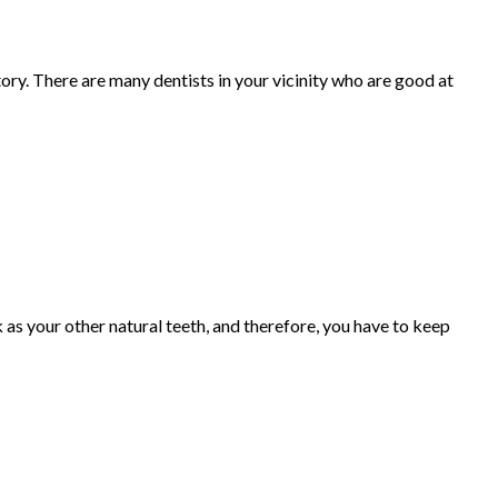
ry. There are many dentists in your vicinity who are good at
as your other natural teeth, and therefore, you have to keep