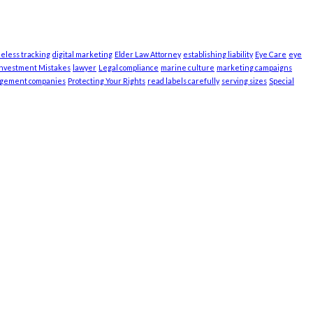
ieless tracking
digital marketing
Elder Law Attorney
establishing liability
Eye Care
eye
Investment Mistakes
lawyer
Legal compliance
marine culture
marketing campaigns
agement companies
Protecting Your Rights
read labels carefully
serving sizes
Special