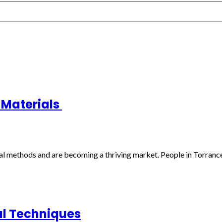
t Materials
al methods and are becoming a thriving market. People in Torrance, 
al Techniques