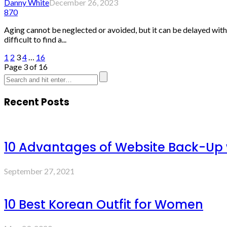
Danny White
December 26, 2023
870
Aging cannot be neglected or avoided, but it can be delayed with s
difficult to find a...
1
2
3
4
…
16
Page 3 of 16
Recent Posts
10 Advantages of Website Back-Up
September 27, 2021
10 Best Korean Outfit for Women