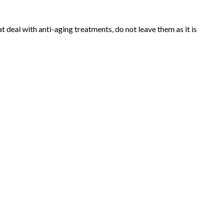
t deal with anti-aging treatments, do not leave them as it is