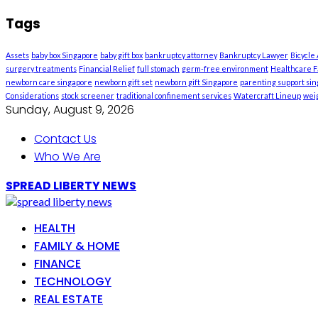
Tags
Assets
baby box Singapore
baby gift box
bankruptcy attorney
Bankruptcy Lawyer
Bicycle
surgery treatments
Financial Relief
full stomach
germ-free environment
Healthcare Fa
newborn care singapore
newborn gift set
newborn gift Singapore
parenting support si
Considerations
stock screener
traditional confinement services
Watercraft Lineup
weig
Sunday, August 9, 2026
Contact Us
Who We Are
SPREAD LIBERTY NEWS
HEALTH
FAMILY & HOME
FINANCE
TECHNOLOGY
REAL ESTATE