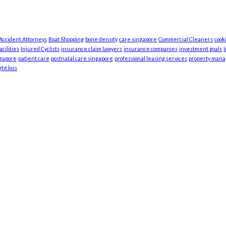
 Accident Attorneys
Boat Shopping
bone density
care singapore
Commercial Cleaners
cook
cilities
Injured Cyclists
insurance claim lawyers
insurance companies
investment goals
ngapore
patient care
postnatal care singapore
professional leasing services
property man
ht loss