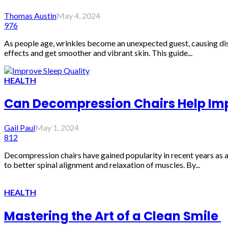
Thomas Austin
May 4, 2024
976
As people age, wrinkles become an unexpected guest, causing diss
effects and get smoother and vibrant skin. This guide...
HEALTH
Can Decompression Chairs Help Imp
Gail Paul
May 1, 2024
812
Decompression chairs have gained popularity in recent years as a 
to better spinal alignment and relaxation of muscles. By...
HEALTH
Mastering the Art of a Clean Smile