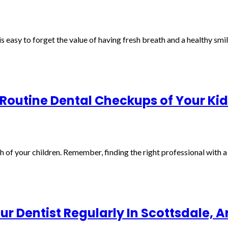
t is easy to forget the value of having fresh breath and a healthy smi
 Routine Dental Checkups of Your Kid
th of your children. Remember, finding the right professional with 
r Dentist Regularly In Scottsdale, A