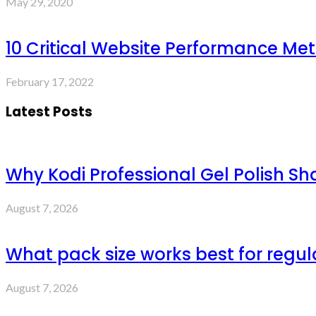
May 29, 2020
10 Critical Website Performance Met
February 17, 2022
Latest Posts
Why Kodi Professional Gel Polish Sh
August 7, 2026
What pack size works best for regul
August 7, 2026