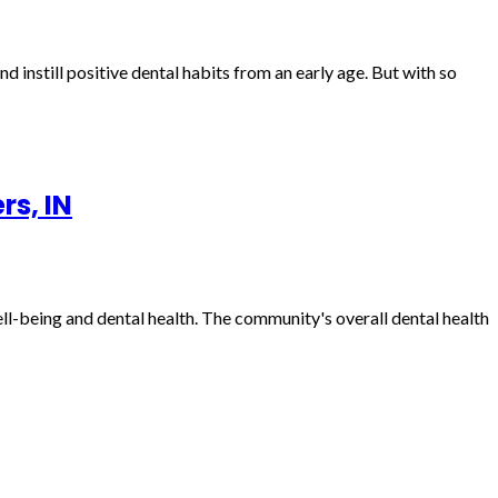
nd instill positive dental habits from an early age. But with so
rs, IN
well-being and dental health. The community's overall dental health