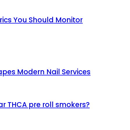
rics You Should Monitor
apes Modern Nail Services
ar THCA pre roll smokers?