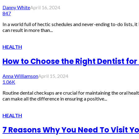
Danny White
April 16, 2024
847
In a world full of hectic schedules and never-ending to-do lists, i
can result in more than...
HEALTH
How to Choose the Right Dentist for
Anna Williamson
April 15, 2024
1.06K
Routine dental checkups are crucial for maintaining the oral heal
can make all the difference in ensuring a positive...
HEALTH
7 Reasons Why You Need To Visit You