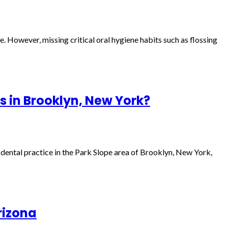
le. However, missing critical oral hygiene habits such as flossing
s in Brooklyn, New York?
a dental practice in the Park Slope area of Brooklyn, New York,
rizona