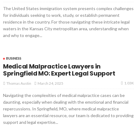
The United States immigration system presents complex challenges
for individuals seeking to work, study, or establish permanent
residence in the country. For those navigating these intricate legal
waters in the Kansas City metropolitan area, understanding when
and why to engage...
BUSINESS
Medical Malpractice Lawyers in
Springfield MO: Expert Legal Support
1.03K
March 24, 2025
Thomas Austin
Navigating the complexities of medical malpractice cases can be
daunting, especially when dealing with the emotional and financial
repercussions. In Springfield, MO, where medical malpractice
lawyers are an essential resource, our team is dedicated to providing
support and legal expertise...