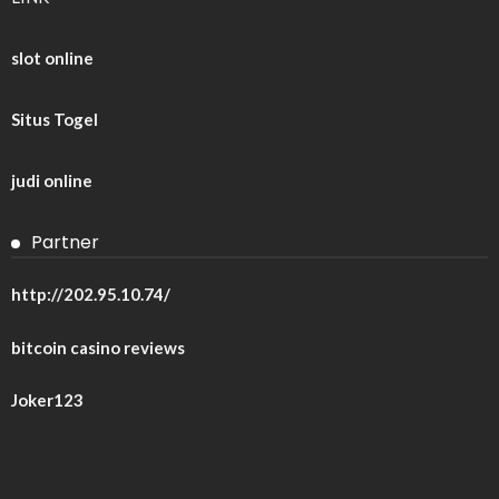
slot online
Situs Togel
judi online
Partner
http://202.95.10.74/
bitcoin casino reviews
Joker123