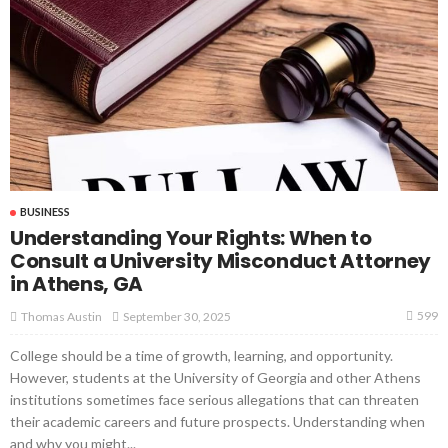
BUSINESS
Understanding Your Rights: When to
Consult a University Misconduct Attorney
in Athens, GA
599
September 30, 2025
Thomas Austin
College should be a time of growth, learning, and opportunity.
However, students at the University of Georgia and other Athens
institutions sometimes face serious allegations that can threaten
their academic careers and future prospects. Understanding when
and why you might...