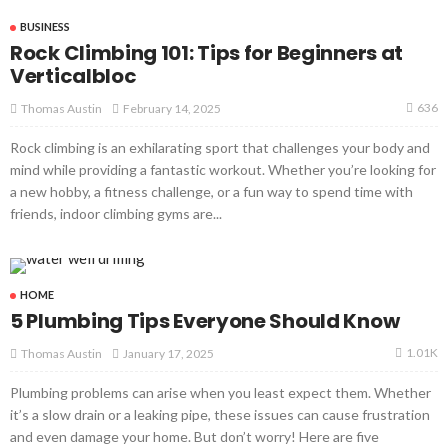
BUSINESS
Rock Climbing 101: Tips for Beginners at
Verticalbloc
636
February 14, 2025
Thomas Austin
Rock climbing is an exhilarating sport that challenges your body and
mind while providing a fantastic workout. Whether you’re looking for
a new hobby, a fitness challenge, or a fun way to spend time with
friends, indoor climbing gyms are...
HOME
5 Plumbing Tips Everyone Should Know
1.01K
January 17, 2025
Thomas Austin
Plumbing problems can arise when you least expect them. Whether
it’s a slow drain or a leaking pipe, these issues can cause frustration
and even damage your home. But don’t worry! Here are five