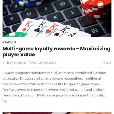
CASINO
Multi-game loyalty rewards – Maximizing
player value
253
February 26, 2026
Thomas Austin
Loyalty programs transform casual users into committed platform
advocates through systematic reward recognition. Traditional
casino rewards often restrict benefits to specific game types,
forcing players to choose between preferred games and optimal
reward accumulation. Multi-game programs eliminate this conflict
by...