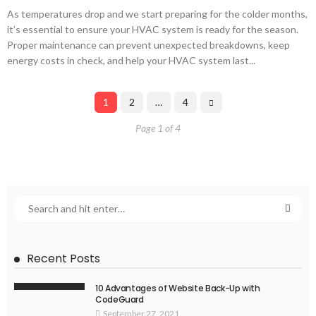
As temperatures drop and we start preparing for the colder months,
it’s essential to ensure your HVAC system is ready for the season.
Proper maintenance can prevent unexpected breakdowns, keep
energy costs in check, and help your HVAC system last...
1
2
…
4
Page 1 of 4
Recent Posts
10 Advantages of Website Back-Up with
CodeGuard
September 27, 2021