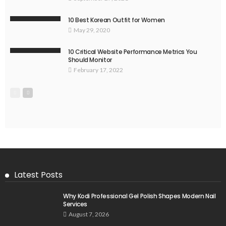
10 Best Korean Outfit for Women
May 29, 2020
10 Critical Website Performance Metrics You
Should Monitor
February 17, 2022
Latest Posts
Why Kodi Professional Gel Polish Shapes Modern Nail
Services
August 7, 2026