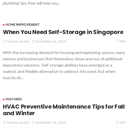
plumbing tips that will help you...
HOME IMPROVEMENT
When You Need Self-Storage in Singapore
566
November 26, 2024
Thomas Austin
With the increasing demand for housing and marketing spaces, many
natives and businesses find themselves down and out of additional
depository solutions. Self-storage abilities have emerged as a
realistic and flexible alternative to address this need. But when
exactly do...
FEATURED
HVAC Preventive Maintenance Tips for Fall
and Winter
624
November 13, 2024
Thomas Austin