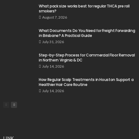
What pack size works best for regular THCA pre roll
smokers?
August 7, 2026
What Documents Do You Need for Freight Forwarding
in Brisbane? A Practical Guide
July 31, 2026
Step-by-Step Process for Commercial Floor Removal
in Northern Virginia & DC
July 14, 2026
How Regular Scalp Treatments in Houston Support a
Healthier Hair Care Routine
July 14, 2026
LINK