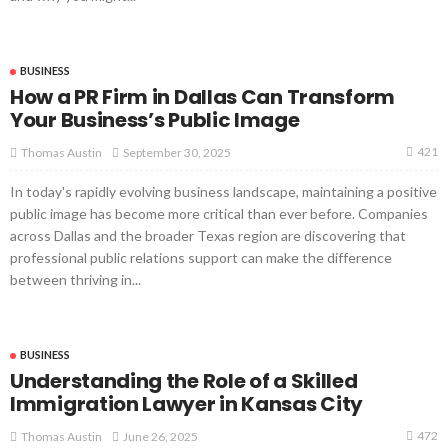
BUSINESS
How a PR Firm in Dallas Can Transform
Your Business’s Public Image
421
September 30, 2025
Thomas Austin
In today's rapidly evolving business landscape, maintaining a positive
public image has become more critical than ever before. Companies
across Dallas and the broader Texas region are discovering that
professional public relations support can make the difference
between thriving in...
BUSINESS
Understanding the Role of a Skilled
Immigration Lawyer in Kansas City
472
June 26, 2025
Thomas Austin