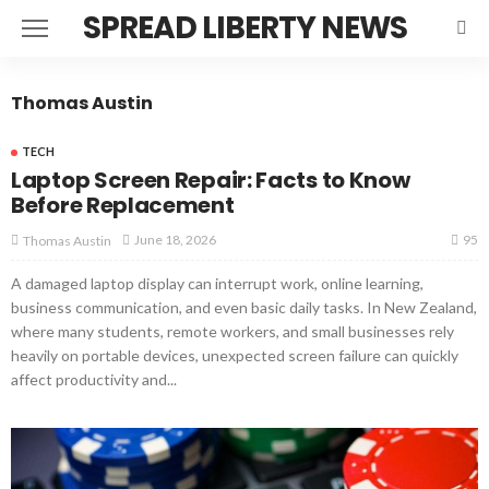
SPREAD LIBERTY NEWS
Thomas Austin
TECH
Laptop Screen Repair: Facts to Know
Before Replacement
95
June 18, 2026
Thomas Austin
A damaged laptop display can interrupt work, online learning,
business communication, and even basic daily tasks. In New Zealand,
where many students, remote workers, and small businesses rely
heavily on portable devices, unexpected screen failure can quickly
affect productivity and...