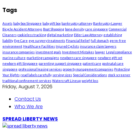
Tags
Assets
baby box Singapore
baby gift box
bankruptcy attorney
Bankruptcy Lawyer
Bicycle Accident Attorneys
Boat Shopping
bone density
care singapore
Commercial
Cleaners
cookieless tracking
digital marketing
Elder Law Attorney
establishing
liability
Eye Care
eye surgery treatments
Financial Relief
full stomach
germ-free
environment
Healthcare Facilities
Injured Cyclists
insurance claim lawyers
insurance companies
investment goals
Investment Mistakes
lawyer
Legal compliance
marine culture
marketing campaigns
newborn care singapore
newborn gift set
newborn gift Singapore
parenting support singapore
patient care
postnatal care
singapore
professional leasing services
property management companies
Protecting
Your Rights
read labels carefully
serving sizes
Special Considerations
stock screener
traditional confinement services
Watercraft Lineup
weight loss
Friday, August 7, 2026
Contact Us
Who We Are
SPREAD LIBERTY NEWS