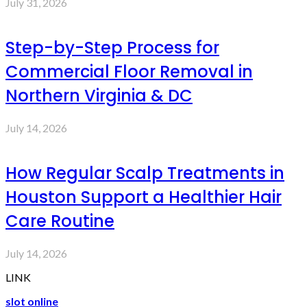
July 31, 2026
Step-by-Step Process for
Commercial Floor Removal in
Northern Virginia & DC
July 14, 2026
How Regular Scalp Treatments in
Houston Support a Healthier Hair
Care Routine
July 14, 2026
LINK
slot online