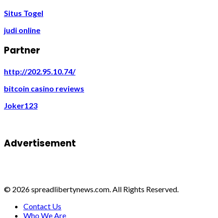
Situs Togel
judi online
Partner
http://202.95.10.74/
bitcoin casino reviews
Joker123
Advertisement
© 2026 spreadlibertynews.com. All Rights Reserved.
Contact Us
Who We Are