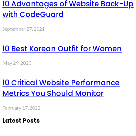
10 Advantages of Website Back-Up
with CodeGuard
September 27, 2021
10 Best Korean Outfit for Women
May 29, 2020
10 Critical Website Performance
Metrics You Should Monitor
February 17, 2022
Latest Posts