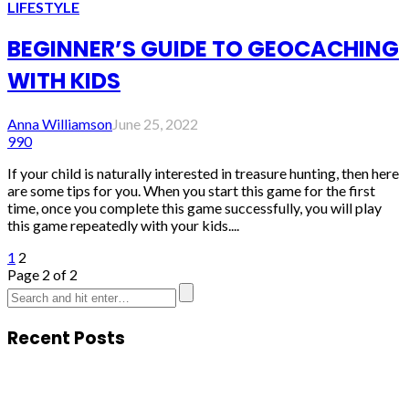
LIFESTYLE
BEGINNER’S GUIDE TO GEOCACHING
WITH KIDS
Anna Williamson
June 25, 2022
990
If your child is naturally interested in treasure hunting, then here
are some tips for you. When you start this game for the first
time, once you complete this game successfully, you will play
this game repeatedly with your kids....
1
2
Page 2 of 2
Recent Posts