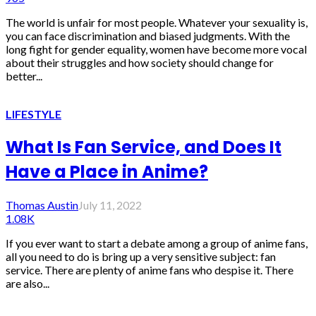
The world is unfair for most people. Whatever your sexuality is,
you can face discrimination and biased judgments. With the
long fight for gender equality, women have become more vocal
about their struggles and how society should change for
better...
LIFESTYLE
What Is Fan Service, and Does It
Have a Place in Anime?
Thomas Austin
July 11, 2022
1.08K
If you ever want to start a debate among a group of anime fans,
all you need to do is bring up a very sensitive subject: fan
service. There are plenty of anime fans who despise it. There
are also...