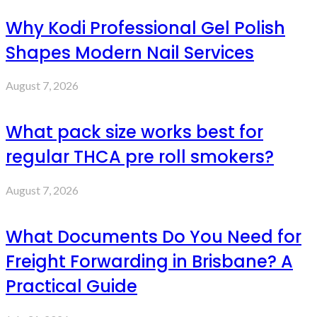
Why Kodi Professional Gel Polish
Shapes Modern Nail Services
August 7, 2026
What pack size works best for
regular THCA pre roll smokers?
August 7, 2026
What Documents Do You Need for
Freight Forwarding in Brisbane? A
Practical Guide