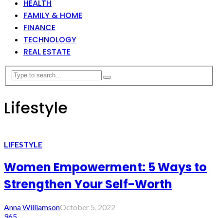
HEALTH
FAMILY & HOME
FINANCE
TECHNOLOGY
REAL ESTATE
Lifestyle
LIFESTYLE
Women Empowerment: 5 Ways to
Strengthen Your Self-Worth
Anna Williamson
October 5, 2022
965