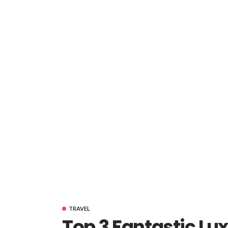
TRAVEL
Top 3 Fantastic Lux