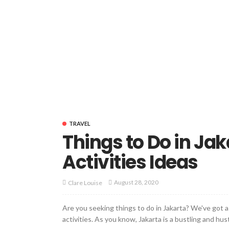
TRAVEL
Things to Do in Jak
Activities Ideas
August 28, 2020
Clare Louise
Are you seeking things to do in Jakarta? We've got a l
activities. As you know, Jakarta is a bustling and hust