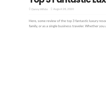
August 28, 2020
Danny White
Here, some review of the top 3 fantastic luxury resor
family, or as a single business traveler. Whether you a