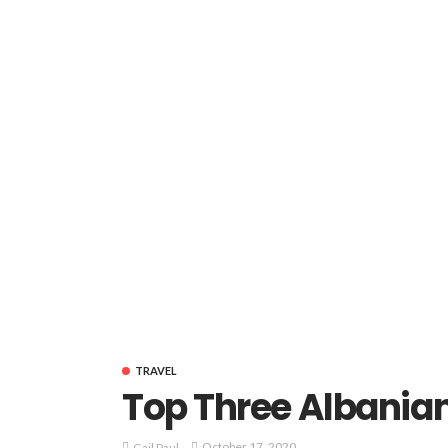
TRAVEL
Top Three Albania
October 17, 2020
Gail Paul