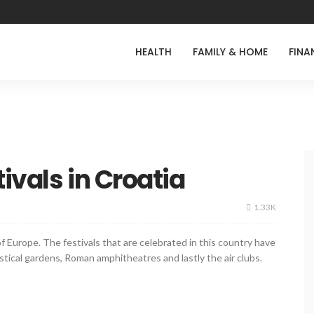
HEALTH
FAMILY & HOME
FINA
ivals in Croatia
1.33K
f Europe. The festivals that are celebrated in this country have
tical gardens, Roman amphitheatres and lastly the air clubs.