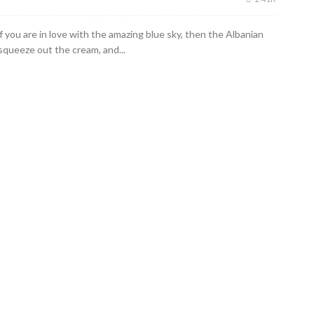
If you are in love with the amazing blue sky, then the Albanian
 squeeze out the cream, and...