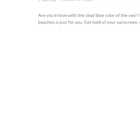
Are you in love with the clear blue color of the sea? 
beaches is just for you. Get hold of your sunscreen,