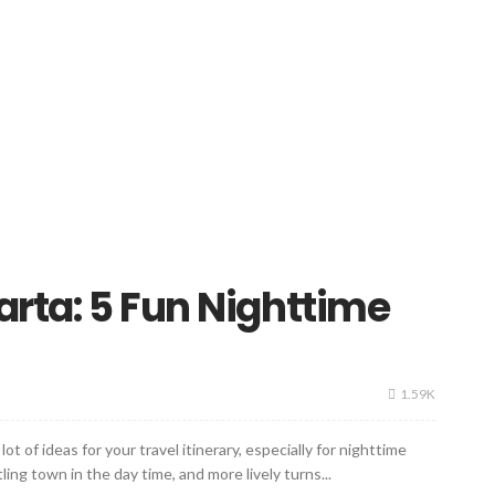
arta: 5 Fun Nighttime
1.59K
ot of ideas for your travel itinerary, especially for nighttime
ling town in the day time, and more lively turns...