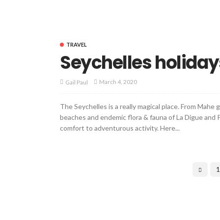
TRAVEL
Seychelles holiday
March 4, 2020
Gail Paul
The Seychelles is a really magical place. From Mahe
beaches and endemic flora & fauna of La Digue and P
comfort to adventurous activity. Here...
1