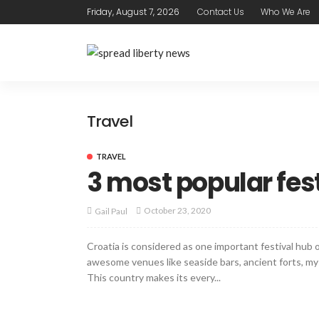
Friday, August 7, 2026
Contact Us
Who We Are
Travel
TRAVEL
3 most popular fest
October 23, 2020
Gail Paul
Croatia is considered as one important festival hub o
awesome venues like seaside bars, ancient forts, mys
This country makes its every...