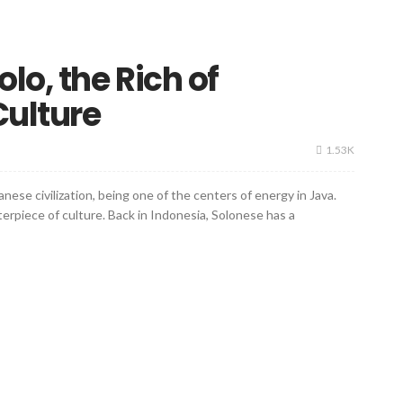
lo, the Rich of
Culture
1.53K
nese civilization, being one of the centers of energy in Java.
nterpiece of culture. Back in Indonesia, Solonese has a