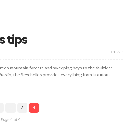
s tips
1.52K
 green mountain forests and sweeping bays to the faultless
raslin, the Seychelles provides everything from luxurious
…
3
4
Page 4 of 4