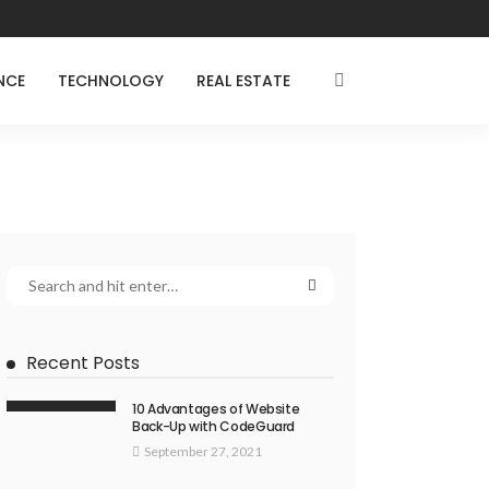
NCE
TECHNOLOGY
REAL ESTATE
Recent Posts
10 Advantages of Website
Back-Up with CodeGuard
September 27, 2021