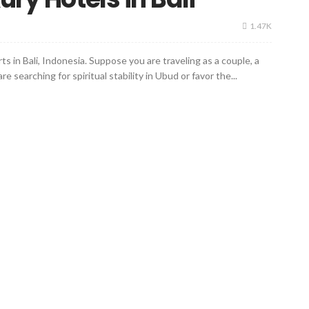
1.47K
ts in Bali, Indonesia. Suppose you are traveling as a couple, a
re searching for spiritual stability in Ubud or favor the...