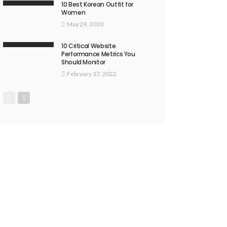
10 Best Korean Outfit for
Women
May 29, 2020
10 Critical Website
Performance Metrics You
Should Monitor
February 17, 2022