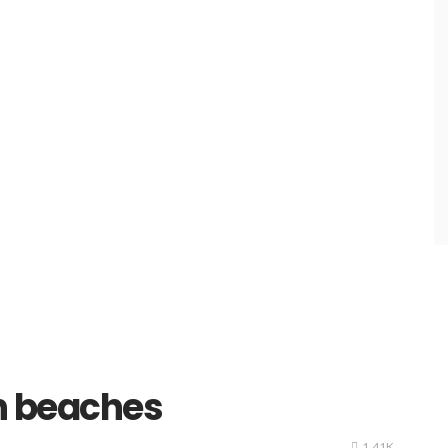
n beaches
1.41K