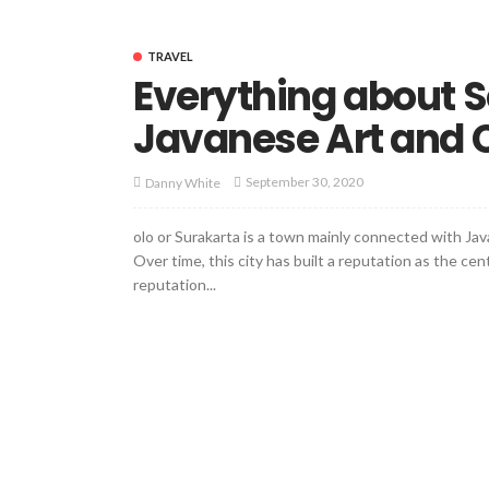
TRAVEL
Everything about So
Javanese Art and 
September 30, 2020
Danny White
olo or Surakarta is a town mainly connected with Java
Over time, this city has built a reputation as the ce
reputation...