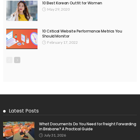
10 Best Korean Outfit for Women
May 29, 2020
10 Critical Website Performance Metrics You
Should Monitor
February 17, 2022
Latest Posts
What Documents Do You Need for Freight Forwarding
in Brisbane? A Practical Guide
July 31, 2026