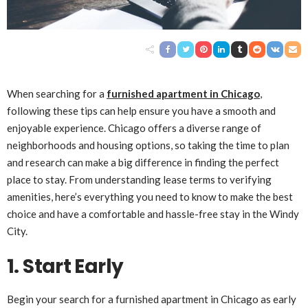
When searching for a
furnished apartment in Chicago
,
following these tips can help ensure you have a smooth and
enjoyable experience. Chicago offers a diverse range of
neighborhoods and housing options, so taking the time to plan
and research can make a big difference in finding the perfect
place to stay. From understanding lease terms to verifying
amenities, here’s everything you need to know to make the best
choice and have a comfortable and hassle-free stay in the Windy
City.
1. Start Early
Begin your search for a furnished apartment in Chicago as early