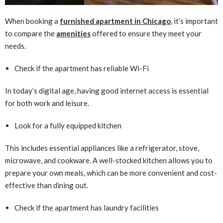
When booking a
furnished apartment in Chicago
, it’s important
to compare the
amenities
offered to ensure they meet your
needs.
Check if the apartment has reliable Wi-Fi
In today’s digital age, having good internet access is essential
for both work and leisure.
Look for a fully equipped kitchen
This includes essential appliances like a refrigerator, stove,
microwave, and cookware. A well-stocked kitchen allows you to
prepare your own meals, which can be more convenient and cost-
effective than dining out.
Check if the apartment has laundry facilities