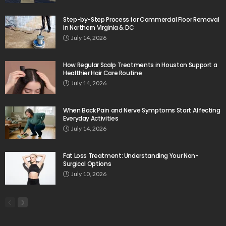
Step-by-Step Process for Commercial Floor Removal
in Northern Virginia & DC
July 14, 2026
How Regular Scalp Treatments in Houston Support a
Healthier Hair Care Routine
July 14, 2026
When Back Pain and Nerve Symptoms Start Affecting
Everyday Activities
July 14, 2026
Fat Loss Treatment: Understanding Your Non-
Surgical Options
July 10, 2026