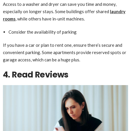
Access to a washer and dryer can save you time and money,
especially on longer stays. Some buildings offer shared
laundry
rooms
, while others have in-unit machines.
Consider the availability of parking
If you have a car or plan to rent one, ensure there’s secure and
convenient parking. Some apartments provide reserved spots or
garage access, which can be a huge plus.
4. Read Reviews