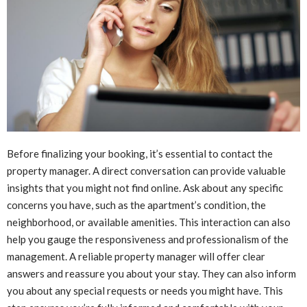
Before finalizing your booking, it’s essential to contact the
property manager. A direct conversation can provide valuable
insights that you might not find online. Ask about any specific
concerns you have, such as the apartment’s condition, the
neighborhood, or available amenities. This interaction can also
help you gauge the responsiveness and professionalism of the
management. A reliable property manager will offer clear
answers and reassure you about your stay. They can also inform
you about any special requests or needs you might have. This