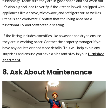
furnishings. Make sure they are in good shape and not worn out.
It’s also a good idea to verify if the kitchen is well-equipped with
appliances like a stove, microwave, and refrigerator, as well as
utensils and cookware. Confirm that the living area has a
functional TV and comfortable seating.
If the listing includes amenities like a washer and dryer, ensure
they are in working order. Contact the property manager if you
have any doubts or need more details. This will help avoid any
surprises and ensure you have a pleasant stay in your
furnished
apartment
.
8. Ask About Maintenance