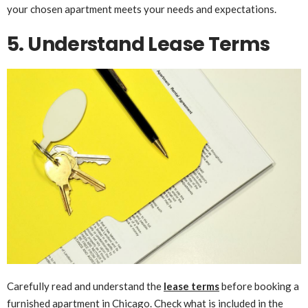
your chosen apartment meets your needs and expectations.
5. Understand Lease Terms
Carefully read and understand the
lease terms
before booking a
furnished apartment in Chicago. Check what is included in the