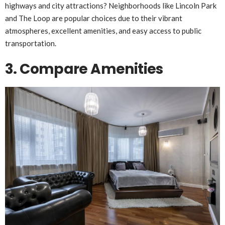
highways and city attractions? Neighborhoods like Lincoln Park
and The Loop are popular choices due to their vibrant
atmospheres, excellent amenities, and easy access to public
transportation.
3. Compare Amenities