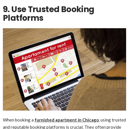
9. Use Trusted Booking
Platforms
When booking a
furnished apartment in Chicago
, using trusted
and reputable booking platforms is crucial. They often provide