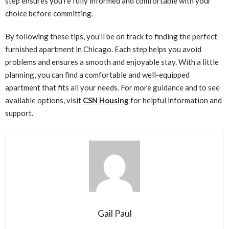
step ensures you’re fully informed and comfortable with your
choice before committing.
By following these tips, you’ll be on track to finding the perfect
furnished apartment in Chicago. Each step helps you avoid
problems and ensures a smooth and enjoyable stay. With a little
planning, you can find a comfortable and well-equipped
apartment that fits all your needs. For more guidance and to see
available options, visit
CSN Housing
for helpful information and
support.
Gail Paul