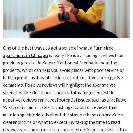
One of the best ways to get a sense of what a
furnished
apartment in Chicago
is really like is by reading reviews from
previous guests. Reviews offer honest feedback about the
property, which can help you avoid places with poor service or
hidden problems. Pay attention to both positive and negative
comments. Positive reviews will highlight the apartment’s
strengths, like cleanliness and helpful management, while
negative reviews can reveal potential issues, such as unreliable
Wi-Fi or uncomfortable furnishings. Look for reviews that
mention specific details about the stay, as these can provide a
clearer picture of what to expect. By taking the time to read
reviews, you can make a more informed decision and ensure that