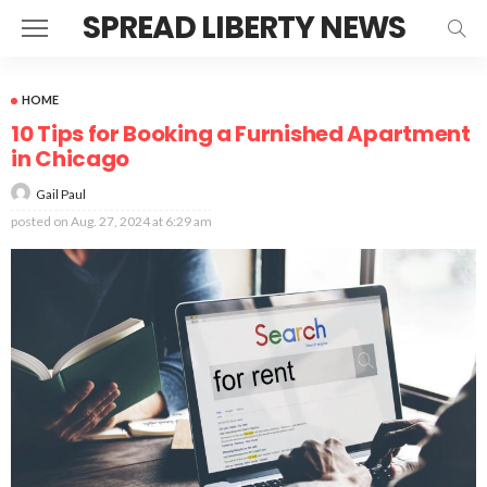
SPREAD LIBERTY NEWS
HOME
10 Tips for Booking a Furnished Apartment
in Chicago
Gail Paul
posted on
Aug. 27, 2024 at 6:29 am