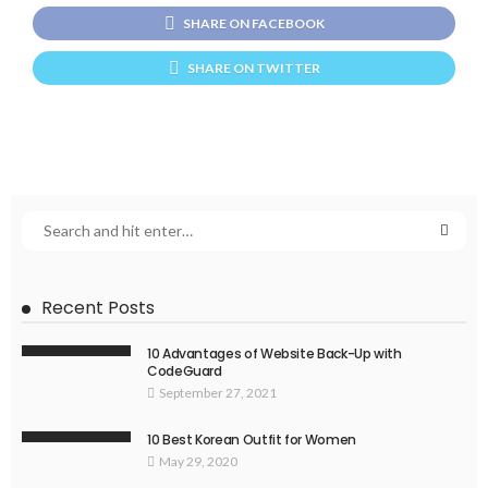
SHARE ON FACEBOOK
SHARE ON TWITTER
Recent Posts
10 Advantages of Website Back-Up with
CodeGuard
September 27, 2021
10 Best Korean Outfit for Women
May 29, 2020