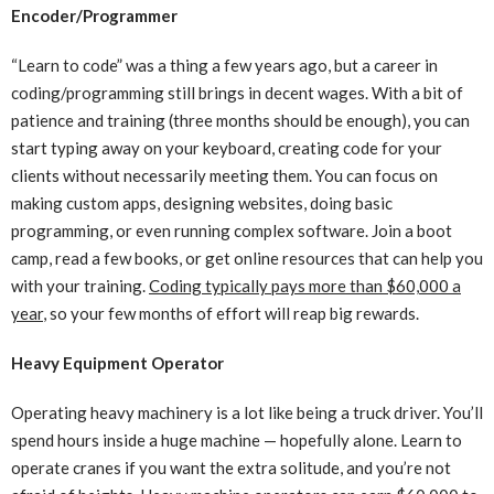
Encoder/Programmer
“Learn to code” was a thing a few years ago, but a career in
coding/programming still brings in decent wages. With a bit of
patience and training (three months should be enough), you can
start typing away on your keyboard, creating code for your
clients without necessarily meeting them. You can focus on
making custom apps, designing websites, doing basic
programming, or even running complex software. Join a boot
camp, read a few books, or get online resources that can help you
with your training.
Coding typically pays more than $60,000 a
year
, so your few months of effort will reap big rewards.
Heavy Equipment Operator
Operating heavy machinery is a lot like being a truck driver. You’ll
spend hours inside a huge machine — hopefully alone. Learn to
operate cranes if you want the extra solitude, and you’re not