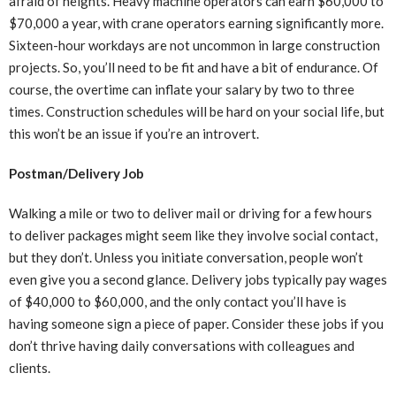
afraid of heights. Heavy machine operators can earn $60,000 to
$70,000 a year, with crane operators earning significantly more.
Sixteen-hour workdays are not uncommon in large construction
projects. So, you’ll need to be fit and have a bit of endurance. Of
course, the overtime can inflate your salary by two to three
times. Construction schedules will be hard on your social life, but
this won’t be an issue if you’re an introvert.
Postman/Delivery Job
Walking a mile or two to deliver mail or driving for a few hours
to deliver packages might seem like they involve social contact,
but they don’t. Unless you initiate conversation, people won’t
even give you a second glance. Delivery jobs typically pay wages
of $40,000 to $60,000, and the only contact you’ll have is
having someone sign a piece of paper. Consider these jobs if you
don’t thrive having daily conversations with colleagues and
clients.