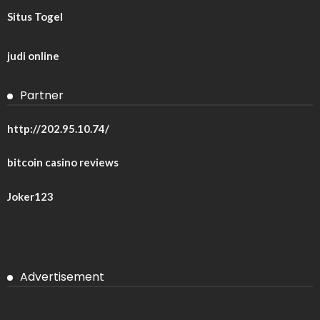
Situs Togel
judi online
Partner
http://202.95.10.74/
bitcoin casino reviews
Joker123
Advertisement