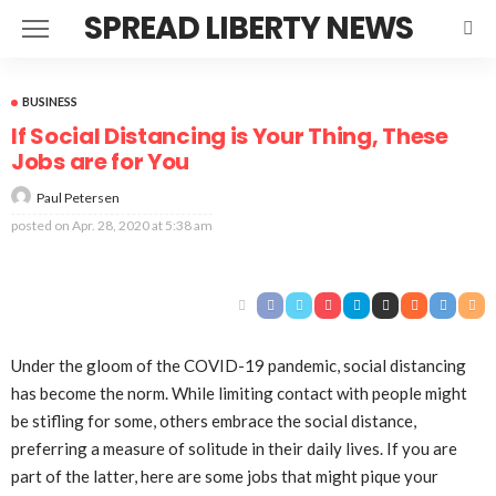
SPREAD LIBERTY NEWS
BUSINESS
If Social Distancing is Your Thing, These
Jobs are for You
Paul Petersen
posted on
Apr. 28, 2020 at 5:38 am
Under the gloom of the COVID-19 pandemic, social distancing
has become the norm. While limiting contact with people might
be stifling for some, others embrace the social distance,
preferring a measure of solitude in their daily lives. If you are
part of the latter, here are some jobs that might pique your