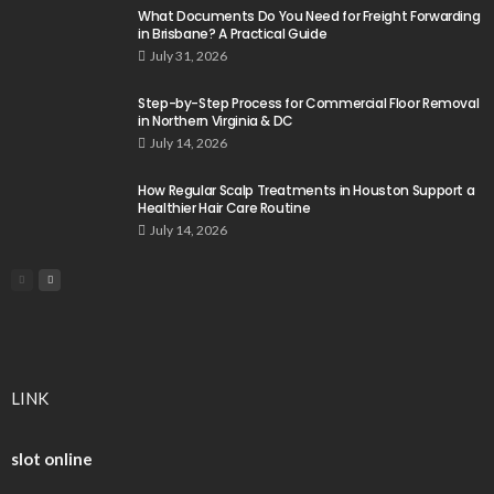
What Documents Do You Need for Freight Forwarding
in Brisbane? A Practical Guide
July 31, 2026
Step-by-Step Process for Commercial Floor Removal
in Northern Virginia & DC
July 14, 2026
How Regular Scalp Treatments in Houston Support a
Healthier Hair Care Routine
July 14, 2026
LINK
slot online