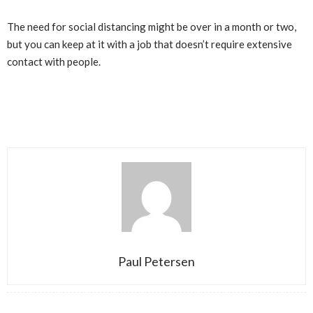
The need for social distancing might be over in a month or two,
but you can keep at it with a job that doesn’t require extensive
contact with people.
Paul Petersen