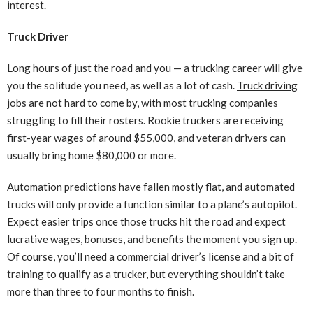
interest.
Truck Driver
Long hours of just the road and you — a trucking career will give
you the solitude you need, as well as a lot of cash.
Truck driving
jobs
are not hard to come by, with most trucking companies
struggling to fill their rosters. Rookie truckers are receiving
first-year wages of around $55,000, and veteran drivers can
usually bring home $80,000 or more.
Automation predictions have fallen mostly flat, and automated
trucks will only provide a function similar to a plane’s autopilot.
Expect easier trips once those trucks hit the road and expect
lucrative wages, bonuses, and benefits the moment you sign up.
Of course, you’ll need a commercial driver’s license and a bit of
training to qualify as a trucker, but everything shouldn’t take
more than three to four months to finish.