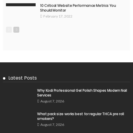
10 Critical Website Performance Metrics You
Should Monitor
February 17, 2022
Latest Posts
Why Kodi Professional Gel Polish Shapes Modern Nail
Services
August 7, 2026
What pack size works best for regular THCA pre roll
smokers?
August 7, 2026