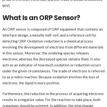
(mV).
What Is an ORP Sensor?
An ORP sensor is composed of ORP equipment that contains an
interface design, a metallic half-cell, and a reference cell for
detecting ORP. Oxidation-reduction is a chemical process
involving the development of electrons from different materials
in this sensor. Moreover, the oxidising species releases
electrons, whereas the decreased species obtains them. It also
acts as an indicator of how much oxidation or reduction occurs
under the given circumstances. The trade of electrons is referred
to as a redox reaction. Because oxidation involves the loss of
electrons, the liquid is more positive.
Furthermore, the reduction in the process of acquiring electrons
results in a negative value. For the reaction to take place, both
organisms should be existent. In addition, the interchange