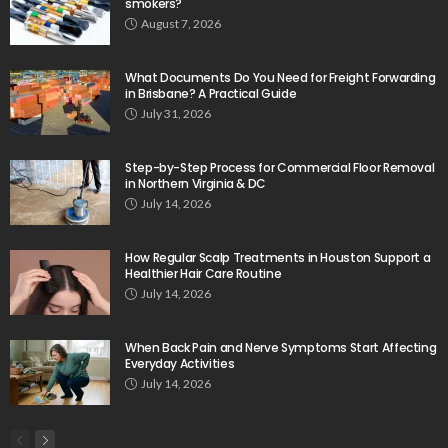
smokers?
August 7, 2026
What Documents Do You Need for Freight Forwarding
in Brisbane? A Practical Guide
July 31, 2026
Step-by-Step Process for Commercial Floor Removal
in Northern Virginia & DC
July 14, 2026
How Regular Scalp Treatments in Houston Support a
Healthier Hair Care Routine
July 14, 2026
When Back Pain and Nerve Symptoms Start Affecting
Everyday Activities
July 14, 2026