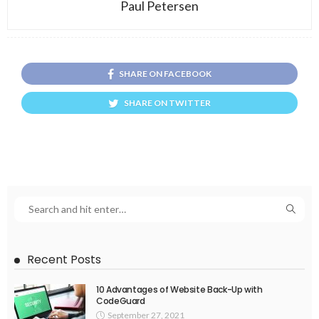
Paul Petersen
SHARE ON FACEBOOK
SHARE ON TWITTER
Recent Posts
10 Advantages of Website Back-Up with
CodeGuard
September 27, 2021