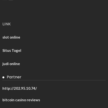
LINK
slot online
Situs Togel
judi online
Partner
http://202.95.10.74/
bitcoin casino reviews