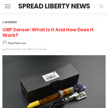
SPREAD LIBERTY NEWS
BUSINESS
ORP Sensor: What Is It And How Does It
Work?
Paul Petersen
posted on
Mar. 29, 2022 at 2:02 pm