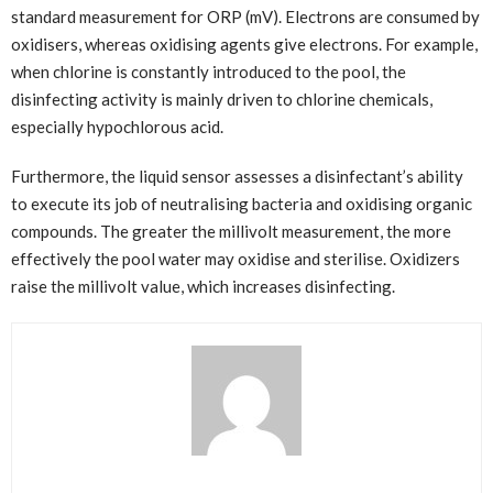
standard measurement for ORP (mV). Electrons are consumed by
oxidisers, whereas oxidising agents give electrons. For example,
when chlorine is constantly introduced to the pool, the
disinfecting activity is mainly driven to chlorine chemicals,
especially hypochlorous acid.
Furthermore, the liquid sensor assesses a disinfectant’s ability
to execute its job of neutralising bacteria and oxidising organic
compounds. The greater the millivolt measurement, the more
effectively the pool water may oxidise and sterilise. Oxidizers
raise the millivolt value, which increases disinfecting.