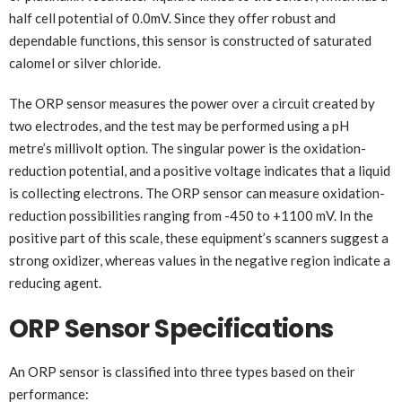
half cell potential of 0.0mV. Since they offer robust and
dependable functions, this sensor is constructed of saturated
calomel or silver chloride.
The ORP sensor measures the power over a circuit created by
two electrodes, and the test may be performed using a pH
metre’s millivolt option. The singular power is the oxidation-
reduction potential, and a positive voltage indicates that a liquid
is collecting electrons. The ORP sensor can measure oxidation-
reduction possibilities ranging from -450 to +1100 mV. In the
positive part of this scale, these equipment’s scanners suggest a
strong oxidizer, whereas values in the negative region indicate a
reducing agent.
ORP Sensor Specifications
An ORP sensor is classified into three types based on their
performance: