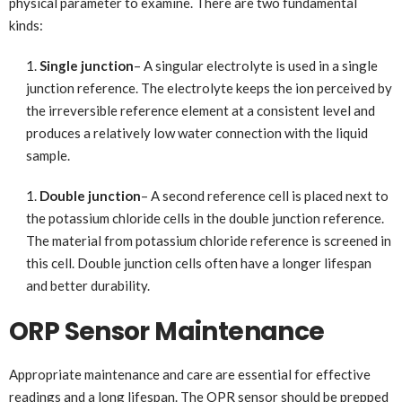
physical parameter to examine. There are two fundamental
kinds:
Single junction
– A singular electrolyte is used in a single
junction reference. The electrolyte keeps the ion perceived by
the irreversible reference element at a consistent level and
produces a relatively low water connection with the liquid
sample.
Double junction
– A second reference cell is placed next to
the potassium chloride cells in the double junction reference.
The material from potassium chloride reference is screened in
this cell. Double junction cells often have a longer lifespan
and better durability.
ORP Sensor Maintenance
Appropriate maintenance and care are essential for effective
readings and a long lifespan. The OPR sensor should be prepped