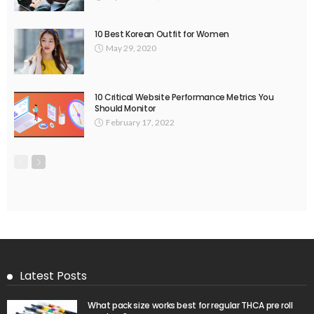
10 Best Korean Outfit for Women
May 29, 2020
10 Critical Website Performance Metrics You
Should Monitor
February 17, 2022
Latest Posts
What pack size works best for regular THCA pre roll