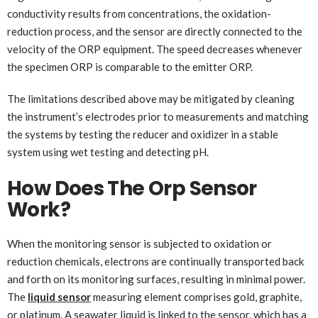
conductivity results from concentrations, the oxidation-
reduction process, and the sensor are directly connected to the
velocity of the ORP equipment. The speed decreases whenever
the specimen ORP is comparable to the emitter ORP.
The limitations described above may be mitigated by cleaning
the instrument’s electrodes prior to measurements and matching
the systems by testing the reducer and oxidizer in a stable
system using wet testing and detecting pH.
How Does The Orp Sensor
Work?
When the monitoring sensor is subjected to oxidation or
reduction chemicals, electrons are continually transported back
and forth on its monitoring surfaces, resulting in minimal power.
The
liquid sensor
measuring element comprises gold, graphite,
or platinum. A seawater liquid is linked to the sensor, which has a