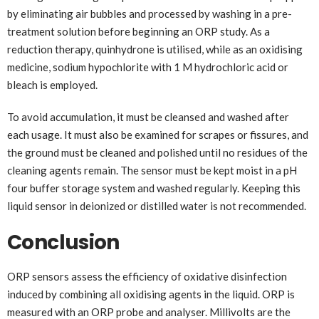
by eliminating air bubbles and processed by washing in a pre-
treatment solution before beginning an ORP study. As a
reduction therapy, quinhydrone is utilised, while as an oxidising
medicine, sodium hypochlorite with 1 M hydrochloric acid or
bleach is employed.
To avoid accumulation, it must be cleansed and washed after
each usage. It must also be examined for scrapes or fissures, and
the ground must be cleaned and polished until no residues of the
cleaning agents remain. The sensor must be kept moist in a pH
four buffer storage system and washed regularly. Keeping this
liquid sensor in deionized or distilled water is not recommended.
Conclusion
ORP sensors assess the efficiency of oxidative disinfection
induced by combining all oxidising agents in the liquid. ORP is
measured with an ORP probe and analyser. Millivolts are the