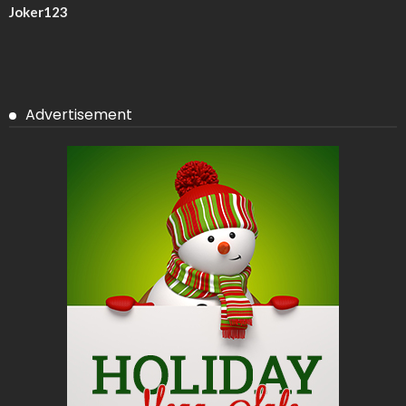
Joker123
Advertisement