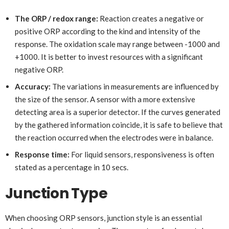
The ORP / redox range:
Reaction creates a negative or
positive ORP according to the kind and intensity of the
response. The oxidation scale may range between -1000 and
+1000. It is better to invest resources with a significant
negative ORP.
Accuracy:
The variations in measurements are influenced by
the size of the sensor. A sensor with a more extensive
detecting area is a superior detector. If the curves generated
by the gathered information coincide, it is safe to believe that
the reaction occurred when the electrodes were in balance.
Response time:
For liquid sensors, responsiveness is often
stated as a percentage in 10 secs.
Junction Type
When choosing ORP sensors, junction style is an essential