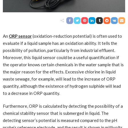
An
ORP sensor
(oxidation-reduction potential) is often used to
evaluate if a liquid sample has an oxidation ability. It tells the
possibility of pollution, particularly from industrial effluent.
Moreover, this liquid sensor could be a useful quantification if
the operator knows certain chemicals in the water sample that is
the major reason for the effects. Excessive chlorine in liquid
waste sewage, for example, will lead to the increase of ORP
quantity, although the existence of hydrogen sulphide will lead
to a decrease in ORP quantity.
Furthermore, ORP is calculated by detecting the possibility of a
chemical stability sensor that is submerged in liquid. The
detecting sensor’s potential is measured compared to the pH
probe’s reference electrode, and the result is shown in millivolts