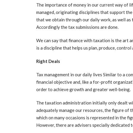
The importance of money in our current way of lif
managed, originating disciplines that support th
that we obtain through our daily work, as well a
Accordingly the tax submissions are done.
We can say that finance with taxation is the art
is a discipline that helps us plan, produce, control
Right Deals
Tax management in our daily lives Similar to a c
financial objective and, like a for-profit organiza
order to achieve growth and greater well-being.
The taxation administration initially only dealt 
adequately manage our resources, the figure of th
which on many occasions is represented in the fig
However, there are advisers specially dedicated to