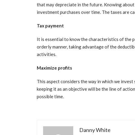
that may depreciate in the future. Knowing about 
investment purchases over time. The taxes are ca
Tax payment
It is essential to know the characteristics of the p
orderly manner, taking advantage of the deductibi
activities.
Maximize profits
This aspect considers the way in which we invest s
keeping it as an objective will be the line of actio
possible time.
Danny White