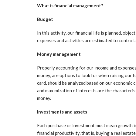
What is financial management?
Budget
In this activity, our financial life is planned, obj
expenses and activities are estimated to control 
Money management
Properly accounting for our income and expenses,
money, are options to look for when raising our f
card, should be analyzed based on our economic ca
and maximization of interests are the characteri
money.
Investments and assets
Each purchase or investment must mean growth in 
financial productivity, that is, buying a real esta