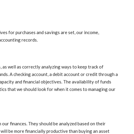
ectives for purchases and savings are set, our income,
accounting records.
 as well as correctly analyzing ways to keep track of
unds. A checking account, a debit account or credit through a
pacity and financial objectives. The availability of funds
stics that we should look for when it comes to managing our
our finances. They should be analyzed based on their
te will be more financially productive than buying an asset