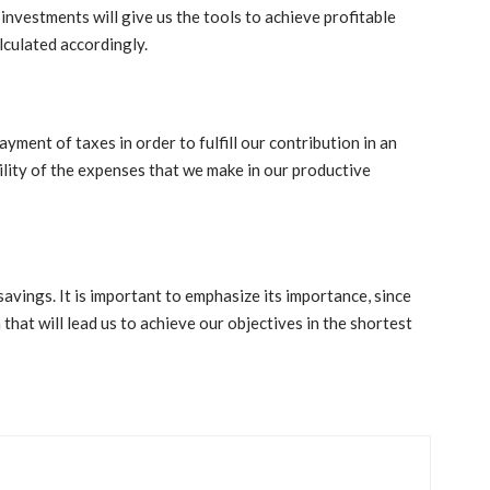
investments will give us the tools to achieve profitable
lculated accordingly.
ayment of taxes in order to fulfill our contribution in an
lity of the expenses that we make in our productive
avings. It is important to emphasize its importance, since
n that will lead us to achieve our objectives in the shortest