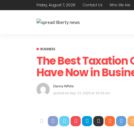
Friday, August 7, 2026
Contact Us
Who We Are
BUSINESS
The Best Taxation 
Have Now in Busin
Danny White
posted on
Sep. 11, 2020 at 10:52 am