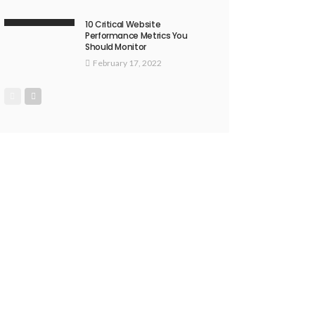
10 Critical Website
Performance Metrics You
Should Monitor
February 17, 2022