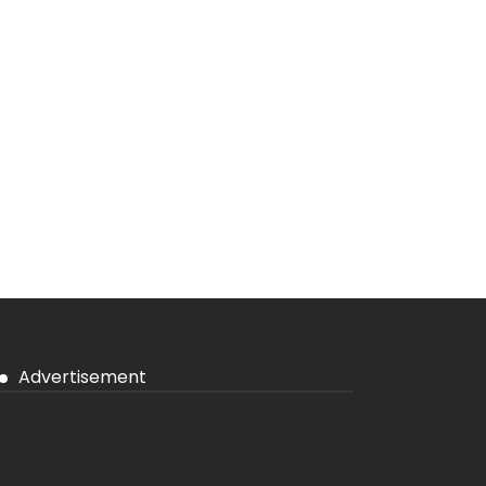
Advertisement