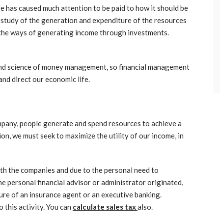
e has caused much attention to be paid to how it should be
e study of the generation and expenditure of the resources
s the ways of generating income through investments.
 and science of money management, so financial management
 and direct our economic life.
ompany, people generate and spend resources to achieve a
tion, we must seek to maximize the utility of our income, in
with the companies and due to the personal need to
e personal financial advisor or administrator originated,
ure of an insurance agent or an executive banking.
 this activity. You can
calculate sales tax
also.