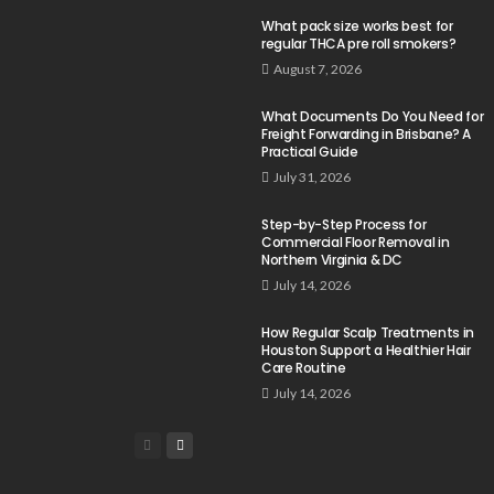
What pack size works best for
regular THCA pre roll smokers?
August 7, 2026
What Documents Do You Need for
Freight Forwarding in Brisbane? A
Practical Guide
July 31, 2026
Step-by-Step Process for
Commercial Floor Removal in
Northern Virginia & DC
July 14, 2026
How Regular Scalp Treatments in
Houston Support a Healthier Hair
Care Routine
July 14, 2026