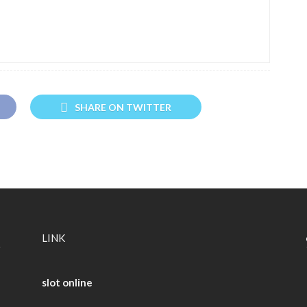
SHARE ON TWITTER
LINK
slot online