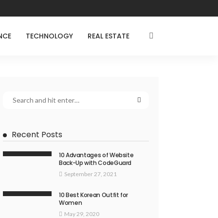
NCE
TECHNOLOGY
REAL ESTATE
Recent Posts
10 Advantages of Website
Back-Up with CodeGuard
September 27, 2021
10 Best Korean Outfit for
Women
May 29, 2020