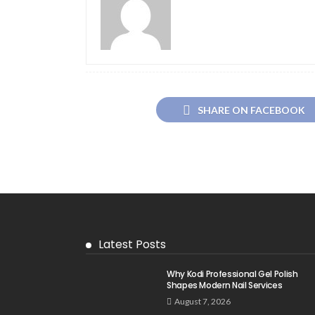
SHARE ON FACEBOOK
Latest Posts
Why Kodi Professional Gel Polish
Shapes Modern Nail Services
August 7, 2026