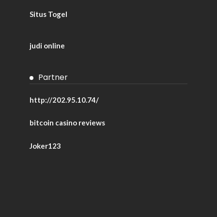
Situs Togel
judi online
Partner
http://202.95.10.74/
bitcoin casino reviews
Joker123