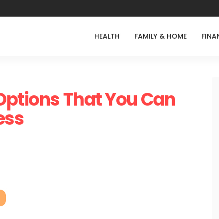
HEALTH
FAMILY & HOME
FINA
Options That You Can
ess